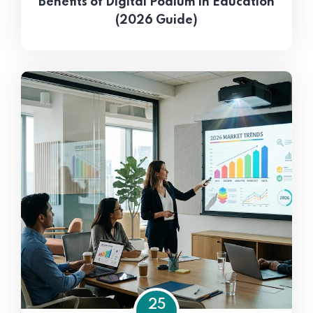
Benefits of Digital Podium in Education
(2026 Guide)
25