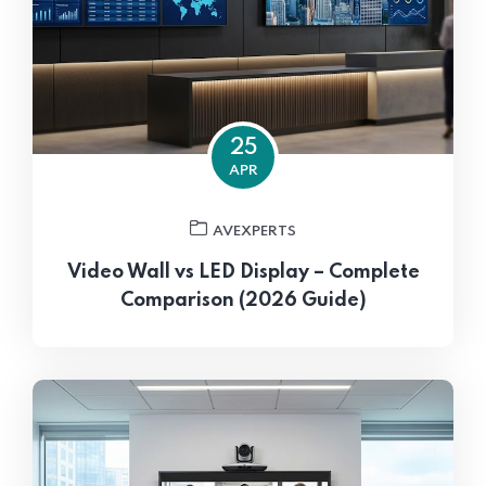
25
APR
AVEXPERTS
Video Wall vs LED Display – Complete
Comparison (2026 Guide)