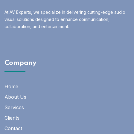
At AV Experts, we specialize in delivering cutting-edge audio
visual solutions designed to enhance communication,
collaboration, and entertainment.
Company
Home
About Us
Services
Clients
Contact