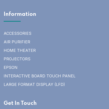
Information
ACCESSORIES
AIR PURIFIER
HOME THEATER
PROJECTORS
EPSON
INTERACTIVE BOARD TOUCH PANEL
LARGE FORMAT DISPLAY (LFD)
Get In Touch