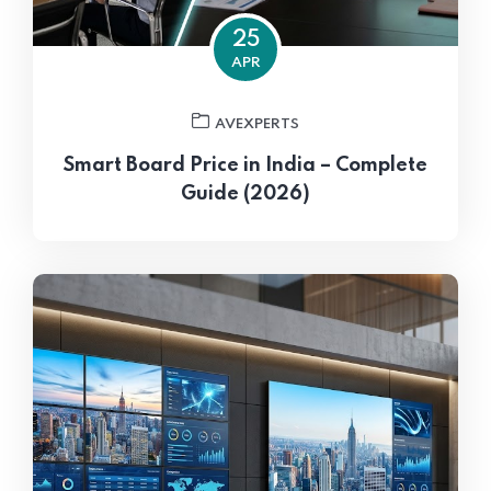
25
APR
AVEXPERTS
Smart Board Price in India – Complete
Guide (2026)