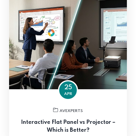
25
APR
AVEXPERTS
Interactive Flat Panel vs Projector –
Which is Better?