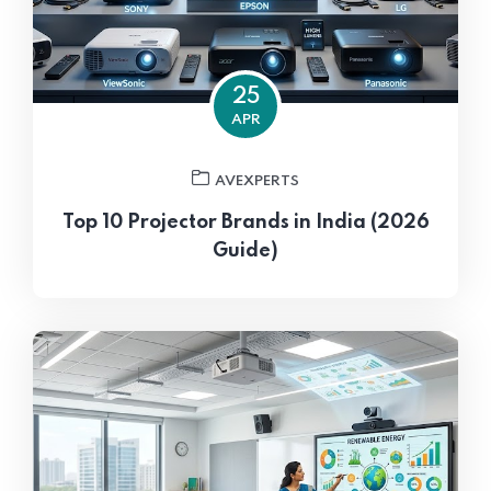
25
APR
AVEXPERTS
Top 10 Projector Brands in India (2026
Guide)