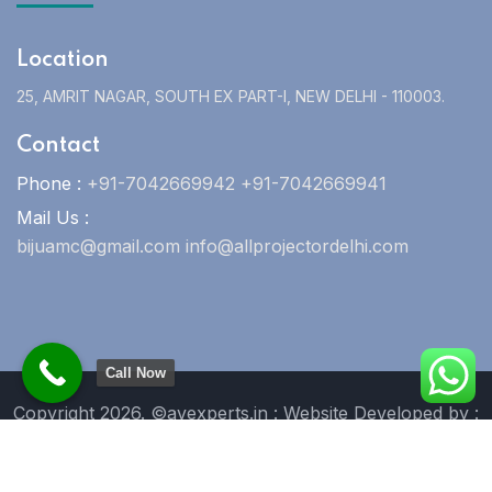
Location
25, AMRIT NAGAR, SOUTH EX PART-I, NEW DELHI - 110003.
Contact
Phone :
+91-7042669942 +91-7042669941
Mail Us :
bijuamc@gmail.com info@allprojectordelhi.com
Call Now
Copyright 2026. ©avexperts.in : Website Developed by :
Blue Moon Technologies