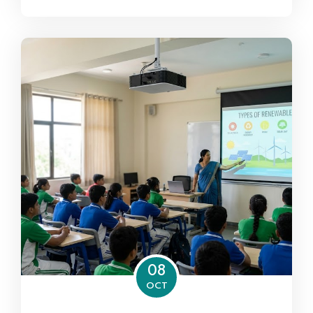
08
OCT