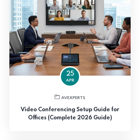
25
APR
AVEXPERTS
Video Conferencing Setup Guide for
Offices (Complete 2026 Guide)