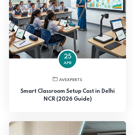
25
APR
AVEXPERTS
Smart Classroom Setup Cost in Delhi
NCR (2026 Guide)