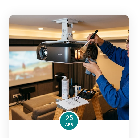
25
APR