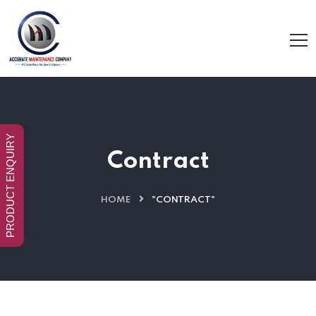
PRODUCT ENQUIRY
Contract
HOME
"CONTRACT"