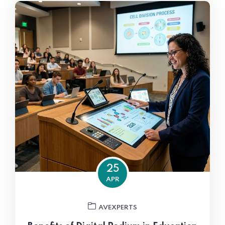
25
APR
AVEXPERTS