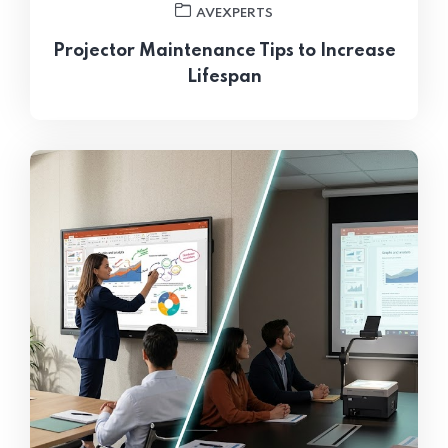
AVEXPERTS
Projector Maintenance Tips to Increase
Lifespan