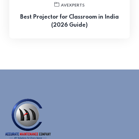
AVEXPERTS
Best Projector for Classroom in India
(2026 Guide)