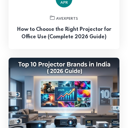
APR
AVEXPERTS
How to Choose the Right Projector for
Office Use (Complete 2026 Guide)