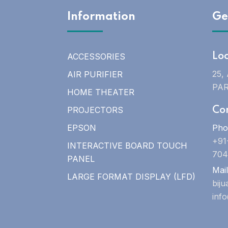
Information
Ge
ACCESSORIES
Lo
25,
AIR PURIFIER
PAR
HOME THEATER
PROJECTORS
Co
EPSON
Pho
+91
INTERACTIVE BOARD TOUCH
704
PANEL
Mail
LARGE FORMAT DISPLAY (LFD)
bij
inf