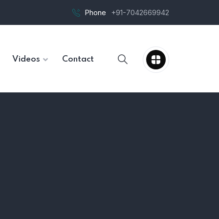
Phone
+91-7042669942
Videos
Contact