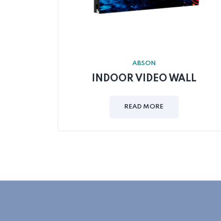
ABSON
INDOOR VIDEO WALL
READ MORE