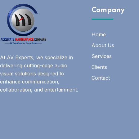
Company
Home
About Us
Services
At AV Experts, we specialize in
delivering cutting-edge audio
Clients
visual solutions designed to
Contact
enhance communication,
collaboration, and entertainment.