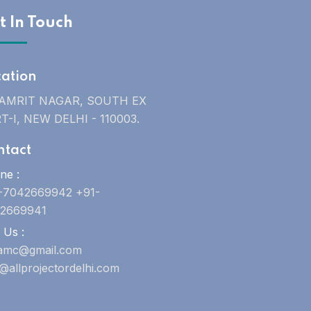
t In Touch
cation
 AMRIT NAGAR, SOUTH EX
T-I, NEW DELHI - 110003.
ntact
ne :
-7042669942 +91-
2669941
 Us :
uamc@gmail.com
o@allprojectordelhi.com