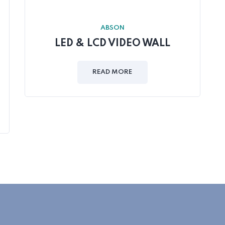
ABSON
LED & LCD VIDEO WALL
READ MORE