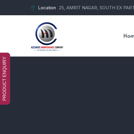
Location
25, AMRIT NAGAR, SOUTH EX PART-
Hom
PRODUCT ENQUIRY