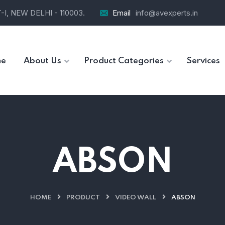
I, NEW DELHI - 110003.
Email
info@avexperts.in
e
About Us
Product Categories
Services
ABSON
HOME
PRODUCT
VIDEO WALL
ABSON