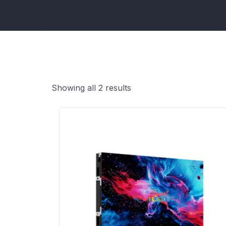
Showing all 2 results