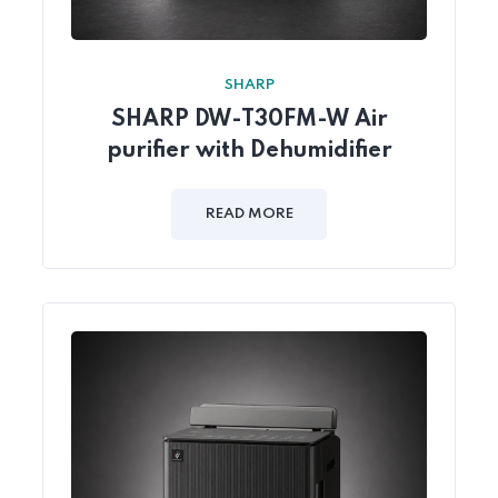
SHARP
SHARP DW-T30FM-W Air
purifier with Dehumidifier
READ MORE