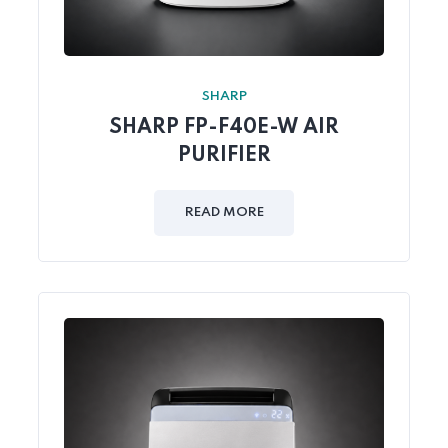
SHARP
SHARP FP-F40E-W AIR
PURIFIER
READ MORE