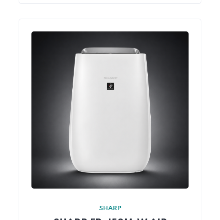
SHARP