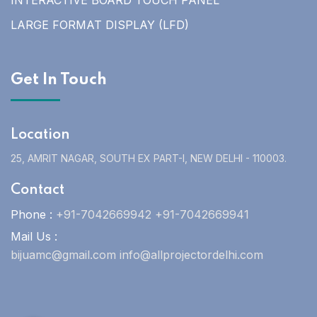
INTERACTIVE BOARD TOUCH PANEL
LARGE FORMAT DISPLAY (LFD)
Get In Touch
Location
25, AMRIT NAGAR, SOUTH EX PART-I, NEW DELHI - 110003.
Contact
Phone :
+91-7042669942 +91-7042669941
Mail Us :
bijuamc@gmail.com info@allprojectordelhi.com