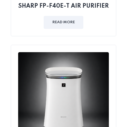
SHARP FP-F40E-T AIR PURIFIER
READ MORE