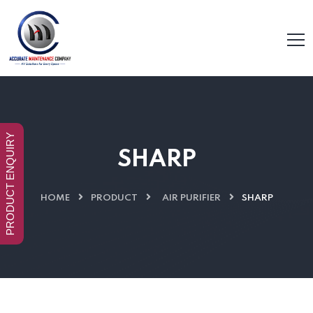
PRODUCT ENQUIRY
SHARP
HOME
PRODUCT
AIR PURIFIER
SHARP