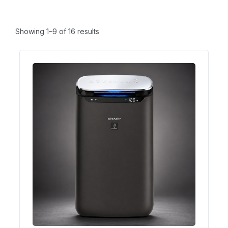
Showing 1–9 of 16 results