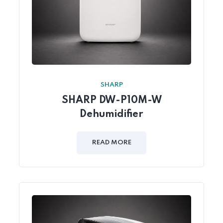
SHARP
SHARP DW-P10M-W
Dehumidifier
READ MORE