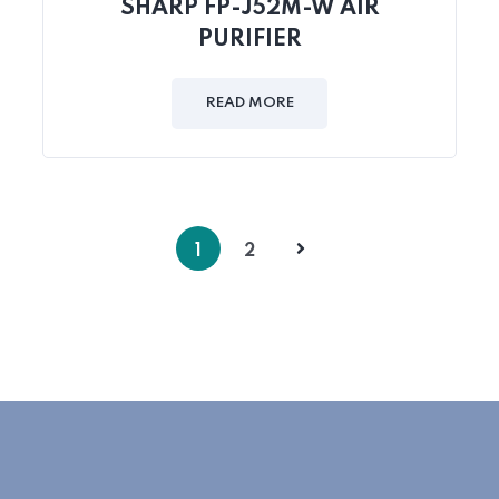
SHARP FP-J52M-W AIR
PURIFIER
READ MORE
1
2