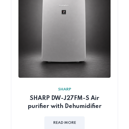
SHARP
SHARP DW-J27FM-S Air
purifier with Dehumidifier
READ MORE