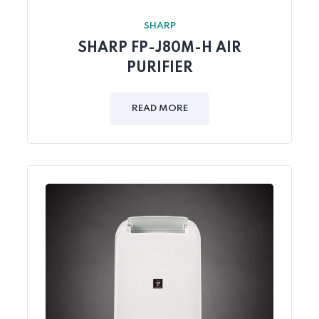
SHARP
SHARP FP-J80M-H AIR
PURIFIER
READ MORE