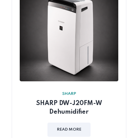
SHARP
SHARP DW-J20FM-W
Dehumidifier
READ MORE