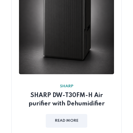
SHARP
SHARP DW-T30FM-H Air
purifier with Dehumidifier
READ MORE