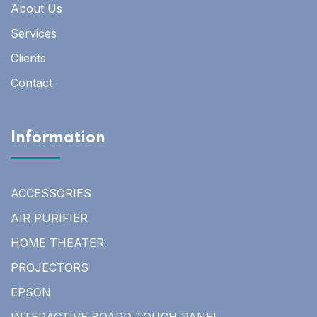
About Us
Services
Clients
Contact
Information
ACCESSORIES
AIR PURIFIER
HOME THEATER
PROJECTORS
EPSON