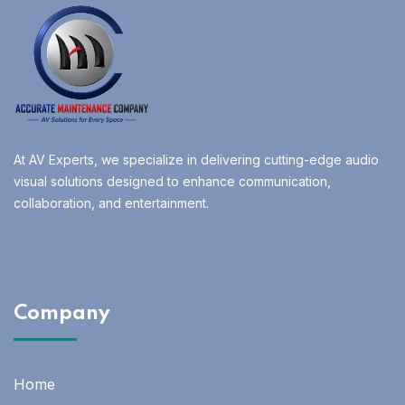
At AV Experts, we specialize in delivering cutting-edge audio
visual solutions designed to enhance communication,
collaboration, and entertainment.
Company
Home