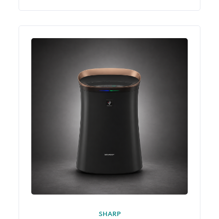
SHARP