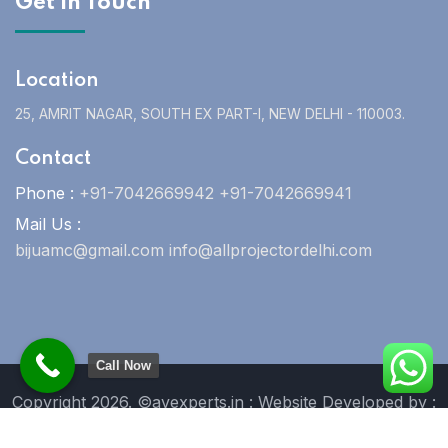
Get In Touch
Location
25, AMRIT NAGAR, SOUTH EX PART-I, NEW DELHI - 110003.
Contact
Phone :
+91-7042669942 +91-7042669941
Mail Us :
bijuamc@gmail.com info@allprojectordelhi.com
Call Now
Copyright 2026. ©avexperts.in : Website Developed by :
Blue Moon Technologies