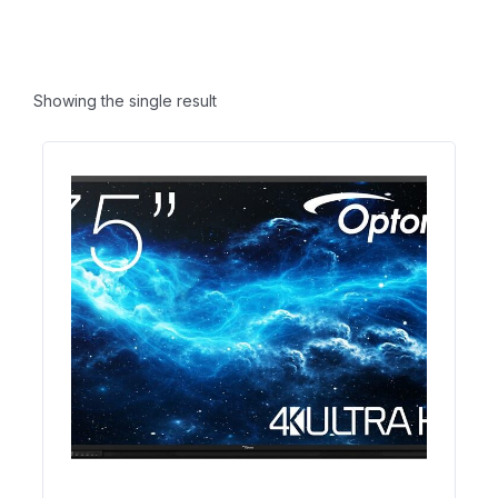
Showing the single result