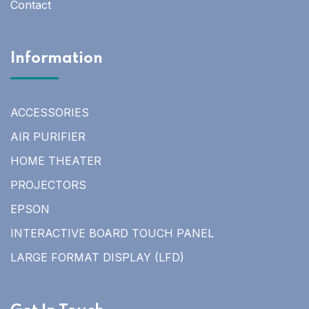
Contact
Information
ACCESSORIES
AIR PURIFIER
HOME THEATER
PROJECTORS
EPSON
INTERACTIVE BOARD TOUCH PANEL
LARGE FORMAT DISPLAY (LFD)