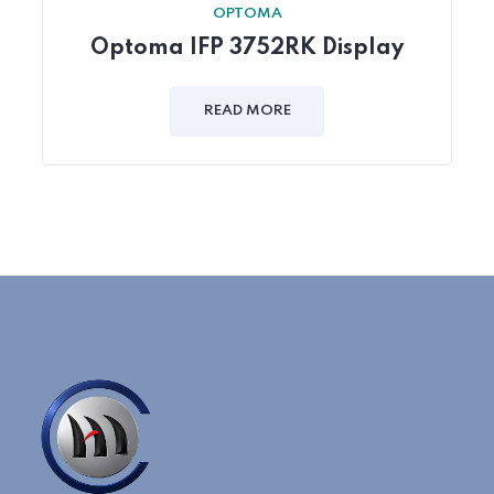
OPTOMA
Optoma IFP 3752RK Display
READ MORE