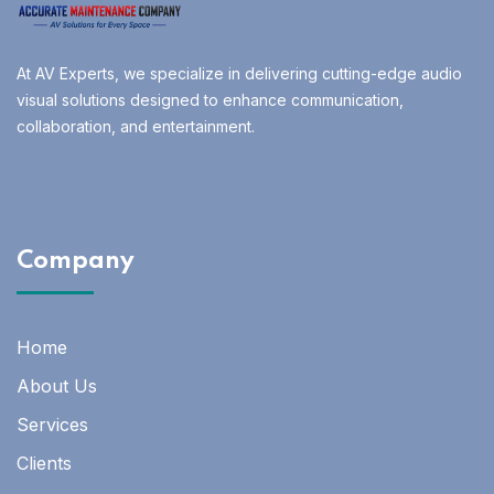
At AV Experts, we specialize in delivering cutting-edge audio
visual solutions designed to enhance communication,
collaboration, and entertainment.
Company
Home
About Us
Services
Clients