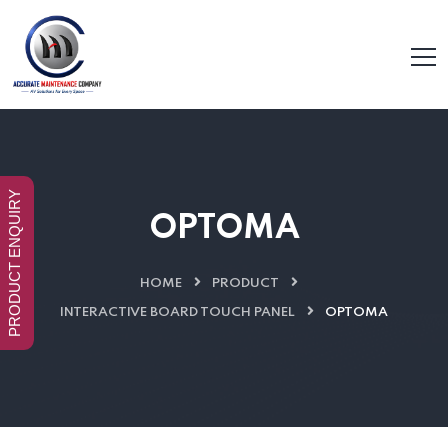
PRODUCT ENQUIRY
OPTOMA
HOME
PRODUCT
INTERACTIVE BOARD TOUCH PANEL
OPTOMA