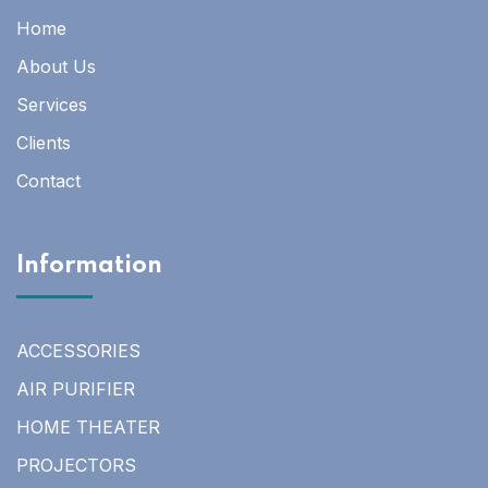
Home
About Us
Services
Clients
Contact
Information
ACCESSORIES
AIR PURIFIER
HOME THEATER
PROJECTORS