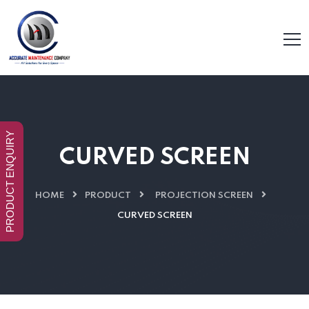
PRODUCT ENQUIRY
CURVED SCREEN
HOME
PRODUCT
PROJECTION SCREEN
CURVED SCREEN