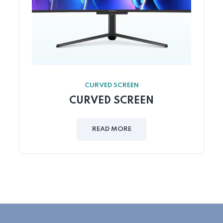
CURVED SCREEN
CURVED SCREEN
READ MORE