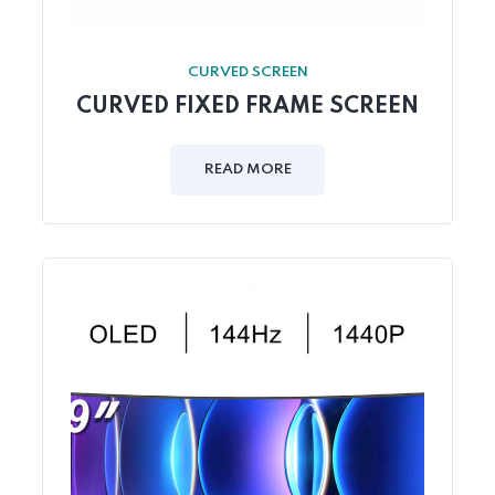
CURVED SCREEN
CURVED FIXED FRAME SCREEN
READ MORE