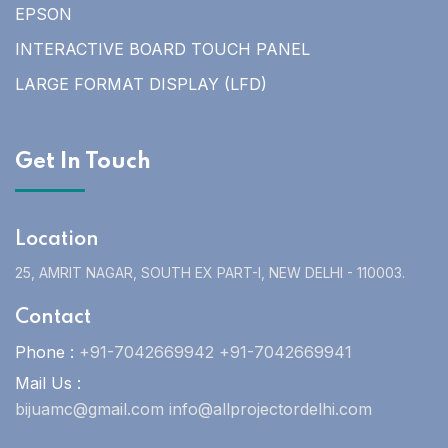
EPSON
INTERACTIVE BOARD TOUCH PANEL
LARGE FORMAT DISPLAY (LFD)
Get In Touch
Location
25, AMRIT NAGAR, SOUTH EX PART-I, NEW DELHI - 110003.
Contact
Phone :
+91-7042669942 +91-7042669941
Mail Us :
bijuamc@gmail.com info@allprojectordelhi.com