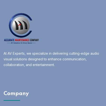
At AV Experts, we specialize in delivering cutting-edge audio
visual solutions designed to enhance communication,
collaboration, and entertainment.
Company