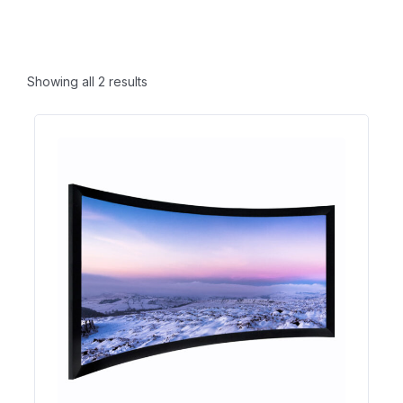
Showing all 2 results