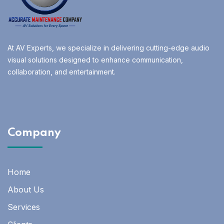
At AV Experts, we specialize in delivering cutting-edge audio
visual solutions designed to enhance communication,
collaboration, and entertainment.
Company
Home
About Us
Services