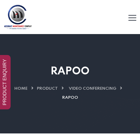
PRODUCT ENQUIRY
RAPOO
HOME
PRODUCT
VIDEO CONFERENCING
RAPOO