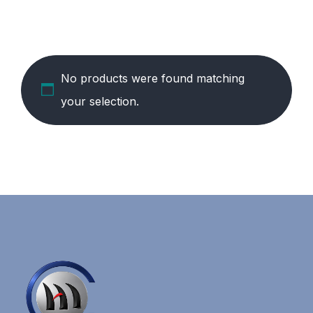
No products were found matching
your selection.