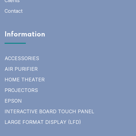
Clients
Contact
Information
ACCESSORIES
AIR PURIFIER
HOME THEATER
PROJECTORS
EPSON
INTERACTIVE BOARD TOUCH PANEL
LARGE FORMAT DISPLAY (LFD)