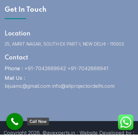
Get In Touch
Location
25, AMRIT NAGAR, SOUTH EX PART-I, NEW DELHI - 110003.
Contact
Phone :
+91-7042669942 +91-7042669941
Mail Us :
bijuamc@gmail.com info@allprojectordelhi.com
Call Now
Copyright 2026. ©avexperts.in : Website Developed by :