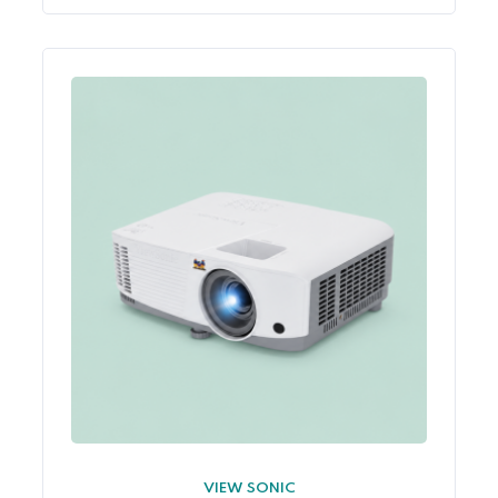
VIEW SONIC