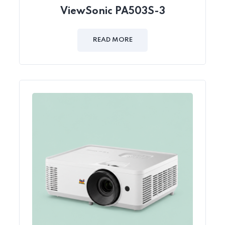
ViewSonic PA503S-3
READ MORE