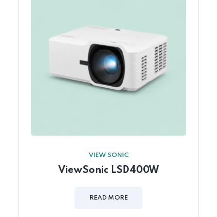
VIEW SONIC
ViewSonic LSD400W
READ MORE