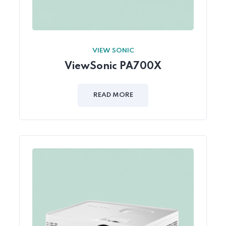
VIEW SONIC
ViewSonic PA700X
READ MORE