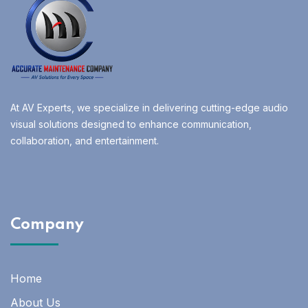
At AV Experts, we specialize in delivering cutting-edge audio
visual solutions designed to enhance communication,
collaboration, and entertainment.
Company
Home
About Us