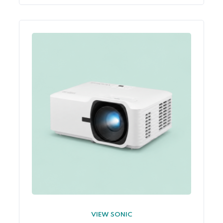
VIEW SONIC