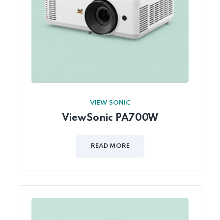
VIEW SONIC
ViewSonic PA700W
READ MORE