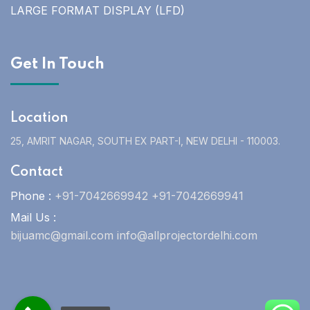
LARGE FORMAT DISPLAY (LFD)
Get In Touch
Location
25, AMRIT NAGAR, SOUTH EX PART-I, NEW DELHI - 110003.
Contact
Phone :
+91-7042669942 +91-7042669941
Mail Us :
bijuamc@gmail.com info@allprojectordelhi.com