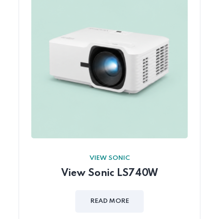
VIEW SONIC
View Sonic LS740W
READ MORE