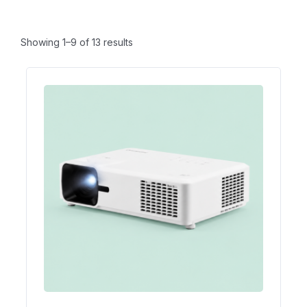
Showing 1–9 of 13 results