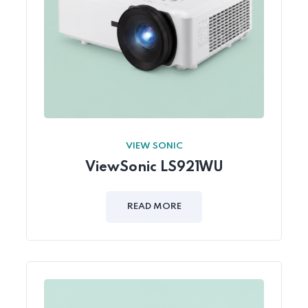
VIEW SONIC
ViewSonic LS921WU
READ MORE