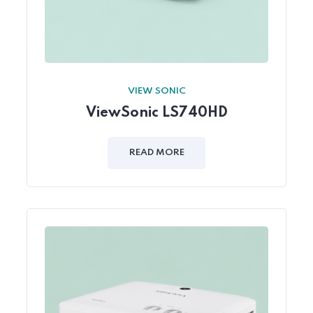
VIEW SONIC
ViewSonic LS740HD
READ MORE