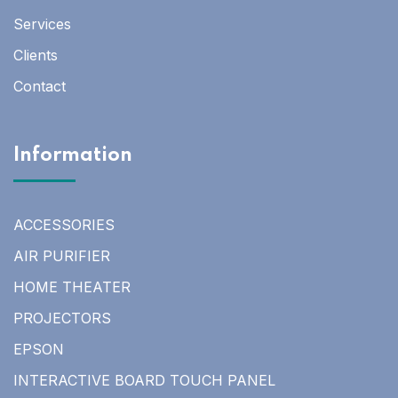
Services
Clients
Contact
Information
ACCESSORIES
AIR PURIFIER
HOME THEATER
PROJECTORS
EPSON
INTERACTIVE BOARD TOUCH PANEL