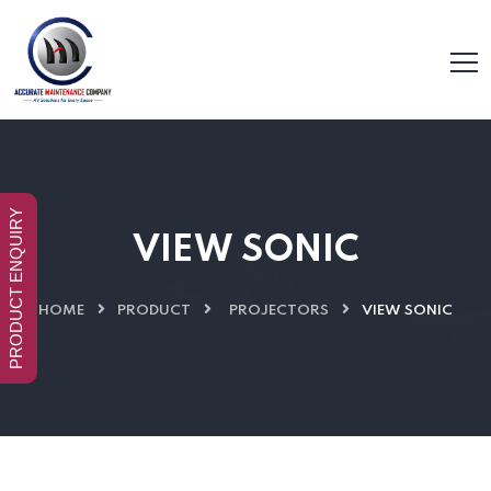
PRODUCT ENQUIRY
VIEW SONIC
HOME
PRODUCT
PROJECTORS
VIEW SONIC