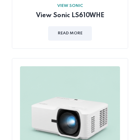
VIEW SONIC
View Sonic LS610WHE
READ MORE