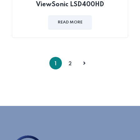
ViewSonic LSD400HD
READ MORE
1
2