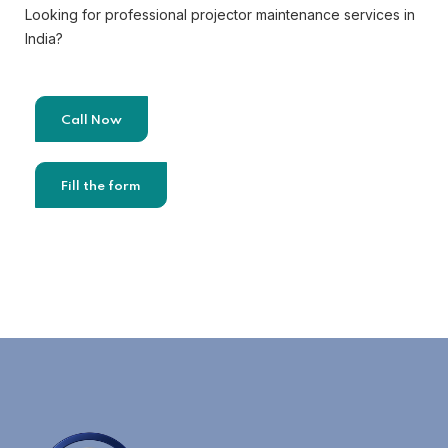
Looking for professional projector maintenance services in
India?
Call Now
Fill the form