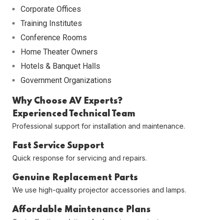
Corporate Offices
Training Institutes
Conference Rooms
Home Theater Owners
Hotels & Banquet Halls
Government Organizations
Why Choose AV Experts?
Experienced Technical Team
Professional support for installation and maintenance.
Fast Service Support
Quick response for servicing and repairs.
Genuine Replacement Parts
We use high-quality projector accessories and lamps.
Affordable Maintenance Plans