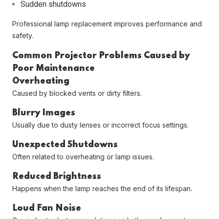
Sudden shutdowns
Professional lamp replacement improves performance and
safety.
Common Projector Problems Caused by
Poor Maintenance
Overheating
Caused by blocked vents or dirty filters.
Blurry Images
Usually due to dusty lenses or incorrect focus settings.
Unexpected Shutdowns
Often related to overheating or lamp issues.
Reduced Brightness
Happens when the lamp reaches the end of its lifespan.
Loud Fan Noise