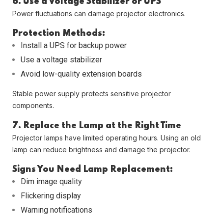
6. Use a Voltage Stabilizer or UPS
Power fluctuations can damage projector electronics.
Protection Methods:
Install a UPS for backup power
Use a voltage stabilizer
Avoid low-quality extension boards
Stable power supply protects sensitive projector
components.
7. Replace the Lamp at the Right Time
Projector lamps have limited operating hours. Using an old
lamp can reduce brightness and damage the projector.
Signs You Need Lamp Replacement:
Dim image quality
Flickering display
Warning notifications