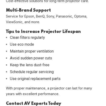
Cost-effective solutions for long-term projector care.
Multi-Brand Support
Service for Epson, BenQ, Sony, Panasonic, Optoma,
ViewSonic, and more.
Tips to Increase Projector Lifespan
Clean filters regularly
Use eco mode
Maintain proper ventilation
Avoid sudden power cuts
Keep the lens dust-free
Schedule regular servicing
Use original replacement parts
With proper maintenance, a projector can last for many
years with excellent performance.
Contact AV Experts Today