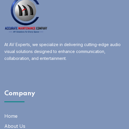
At AV Experts, we specialize in delivering cutting-edge audio
visual solutions designed to enhance communication,
collaboration, and entertainment.
Company
Home
About Us