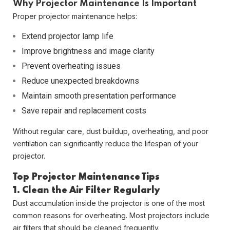
Why Projector Maintenance Is Important
Proper projector maintenance helps:
Extend projector lamp life
Improve brightness and image clarity
Prevent overheating issues
Reduce unexpected breakdowns
Maintain smooth presentation performance
Save repair and replacement costs
Without regular care, dust buildup, overheating, and poor
ventilation can significantly reduce the lifespan of your
projector.
Top Projector Maintenance Tips
1. Clean the Air Filter Regularly
Dust accumulation inside the projector is one of the most
common reasons for overheating. Most projectors include
air filters that should be cleaned frequently.