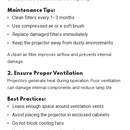
Maintenance Tips:
Clean filters every 1–3 months
Use compressed air or a soft brush
Replace damaged filters immediately
Keep the projector away from dusty environments
A clean air filter improves airflow and prevents internal
damage.
2. Ensure Proper Ventilation
Projectors generate heat during operation. Poor ventilation
can damage internal components and reduce lamp life.
Best Practices:
Leave enough space around ventilation vents
Avoid placing the projector in enclosed cabinets
Do not block cooling fans