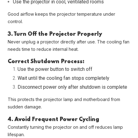
Use the projector in cool, ventilated rooms
Good airflow keeps the projector temperature under
control.
3. Turn Off the Projector Properly
Never unplug a projector directly after use. The cooling fan
needs time to reduce internal heat.
Correct Shutdown Process:
Use the power button to switch off
Wait until the cooling fan stops completely
Disconnect power only after shutdown is complete
This protects the projector lamp and motherboard from
sudden damage.
4. Avoid Frequent Power Cycling
Constantly turning the projector on and off reduces lamp
lifespan.