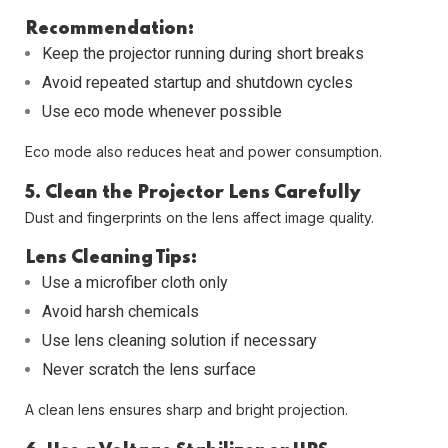
Recommendation:
Keep the projector running during short breaks
Avoid repeated startup and shutdown cycles
Use eco mode whenever possible
Eco mode also reduces heat and power consumption.
5. Clean the Projector Lens Carefully
Dust and fingerprints on the lens affect image quality.
Lens Cleaning Tips:
Use a microfiber cloth only
Avoid harsh chemicals
Use lens cleaning solution if necessary
Never scratch the lens surface
A clean lens ensures sharp and bright projection.