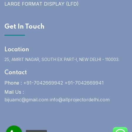
LARGE FORMAT DISPLAY (LFD)
Get In Touch
Location
25, AMRIT NAGAR, SOUTH EX PART-I, NEW DELHI - 110003.
Contact
Phone :
+91-7042669942 +91-7042669941
Mail Us :
bijuamc@gmail.com info@allprojectordelhi.com