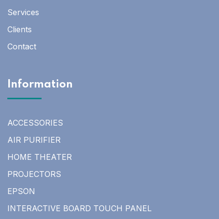
Services
Clients
Contact
Information
ACCESSORIES
AIR PURIFIER
HOME THEATER
PROJECTORS
EPSON
INTERACTIVE BOARD TOUCH PANEL