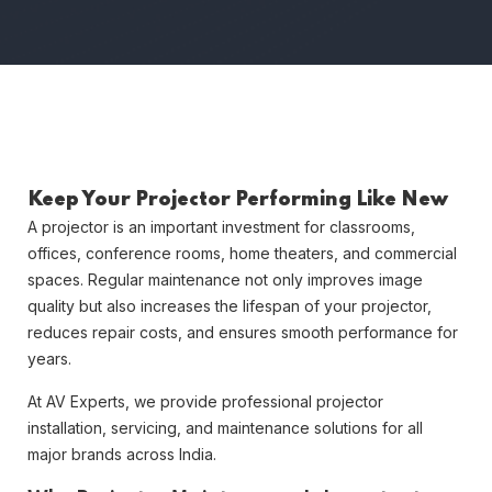
Keep Your Projector Performing Like New
A projector is an important investment for classrooms,
offices, conference rooms, home theaters, and commercial
spaces. Regular maintenance not only improves image
quality but also increases the lifespan of your projector,
reduces repair costs, and ensures smooth performance for
years.
At
AV Experts
, we provide professional projector
installation, servicing, and maintenance solutions for all
major brands across India.