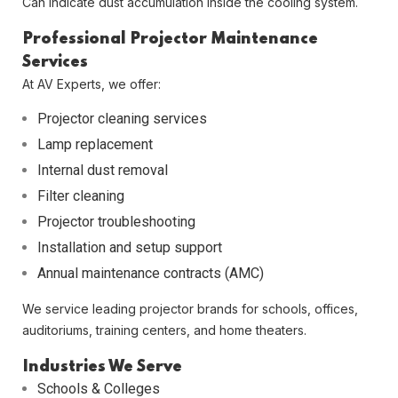
Can indicate dust accumulation inside the cooling system.
Professional Projector Maintenance
Services
At
AV Experts
, we offer:
Projector cleaning services
Lamp replacement
Internal dust removal
Filter cleaning
Projector troubleshooting
Installation and setup support
Annual maintenance contracts (AMC)
We service leading projector brands for schools, offices,
auditoriums, training centers, and home theaters.
Industries We Serve
Schools & Colleges