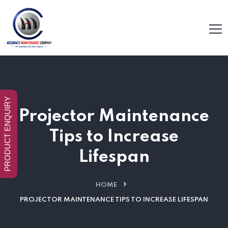
PRODUCT ENQUIRY
Projector Maintenance
Tips to Increase
Lifespan
HOME
PROJECTOR MAINTENANCE TIPS TO INCREASE LIFESPAN