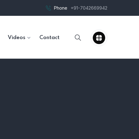
Phone
+91-7042669942
Videos
Contact