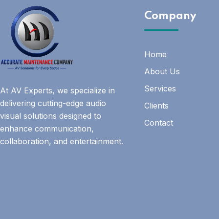
Company
Home
About Us
Services
At AV Experts, we specialize in
delivering cutting-edge audio
Clients
visual solutions designed to
Contact
enhance communication,
collaboration, and entertainment.