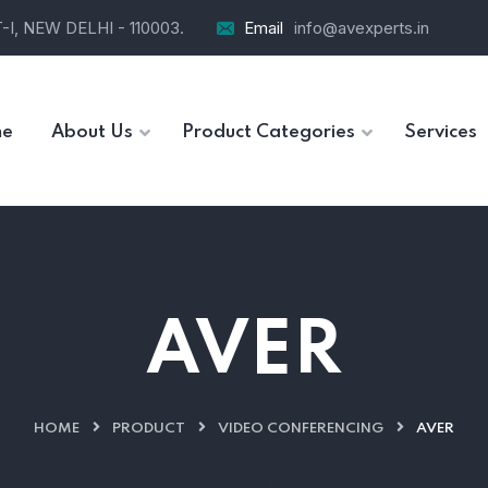
I, NEW DELHI - 110003.
Email
info@avexperts.in
e
About Us
Product Categories
Services
AVER
HOME
PRODUCT
VIDEO CONFERENCING
AVER