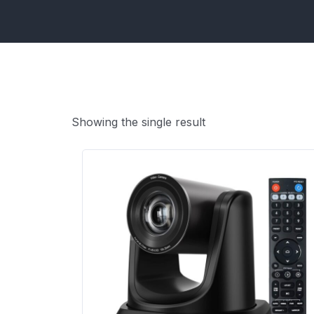
Showing the single result