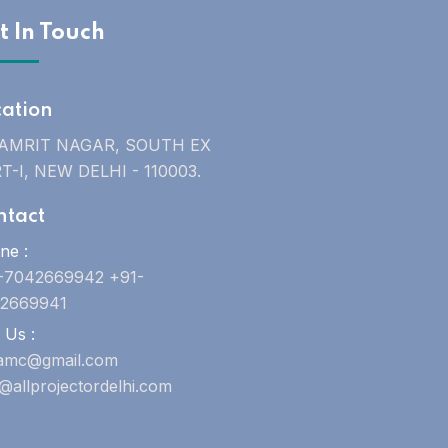
t In Touch
cation
 AMRIT NAGAR, SOUTH EX
T-I, NEW DELHI - 110003.
ntact
ne :
-7042669942 +91-
2669941
 Us :
uamc@gmail.com
o@allprojectordelhi.com