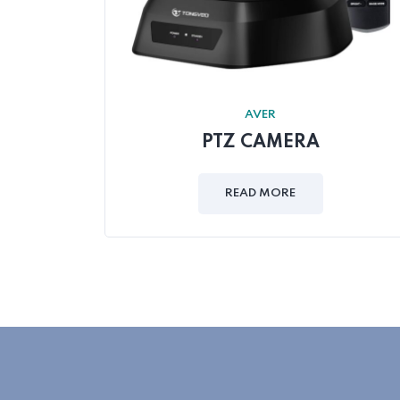
AVER
PTZ CAMERA
READ MORE