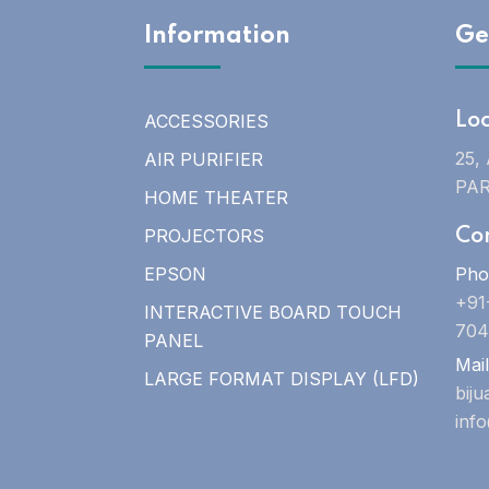
Information
Ge
ACCESSORIES
Lo
25,
AIR PURIFIER
PAR
HOME THEATER
PROJECTORS
Co
EPSON
Pho
+91
INTERACTIVE BOARD TOUCH
704
PANEL
Mail
LARGE FORMAT DISPLAY (LFD)
bij
inf