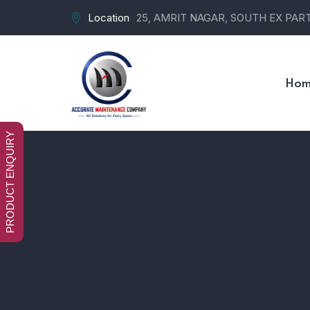
Location
25, AMRIT NAGAR, SOUTH EX PART-
Hom
PRODUCT ENQUIRY