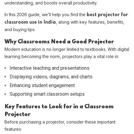
understanding, and boosts overall productivity.
In this 2026 guide, we’ll help you find the
best projector for
, along with key features, benefits,
classroom use in India
and buying tips.
Why Classrooms Need a Good Projector
Modern education is no longer limited to textbooks. With digital
learning becoming the norm, projectors play a vital role in:
Interactive teaching and presentations
Displaying videos, diagrams, and charts
Enhancing student engagement
Supporting smart classroom setups
Key Features to Look for in a Classroom
Projector
Before purchasing a projector, consider these important
features: