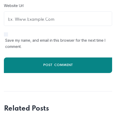
Website Url
Save my name, and email in this browser for the next time I
comment.
Related Posts