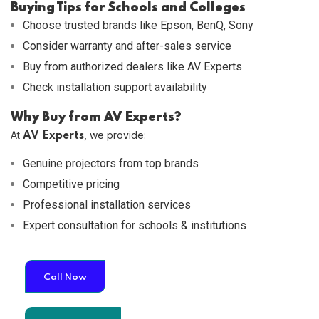
Buying Tips for Schools and Colleges
Choose trusted brands like Epson, BenQ, Sony
Consider warranty and after-sales service
Buy from authorized dealers like AV Experts
Check installation support availability
Why Buy from AV Experts?
At
, we provide:
AV Experts
Genuine projectors from top brands
Competitive pricing
Professional installation services
Expert consultation for schools & institutions
Call Now