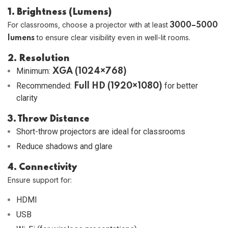
1. Brightness (Lumens)
For classrooms, choose a projector with at least
3000–5000
to ensure clear visibility even in well-lit rooms.
lumens
2. Resolution
Minimum:
XGA (1024×768)
Recommended:
for better
Full HD (1920×1080)
clarity
3. Throw Distance
Short-throw projectors are ideal for classrooms
Reduce shadows and glare
4. Connectivity
Ensure support for:
HDMI
USB