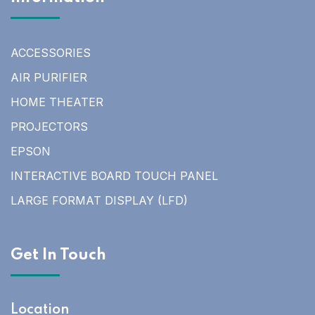
ACCESSORIES
AIR PURIFIER
HOME THEATER
PROJECTORS
EPSON
INTERACTIVE BOARD TOUCH PANEL
LARGE FORMAT DISPLAY (LFD)
Get In Touch
Location