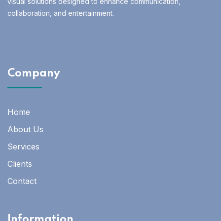
visual solutions designed to enhance communication,
collaboration, and entertainment.
Company
Home
About Us
Services
Clients
Contact
Information