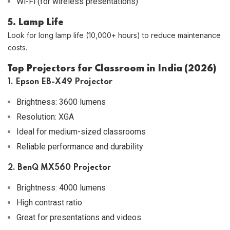
Wi-Fi (for wireless presentations)
5. Lamp Life
Look for long lamp life (10,000+ hours) to reduce maintenance
costs.
Top Projectors for Classroom in India (2026)
1. Epson EB-X49 Projector
Brightness: 3600 lumens
Resolution: XGA
Ideal for medium-sized classrooms
Reliable performance and durability
2. BenQ MX560 Projector
Brightness: 4000 lumens
High contrast ratio
Great for presentations and videos