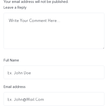
Your email address will not be published.
Leave a Reply
Full Name
Email address