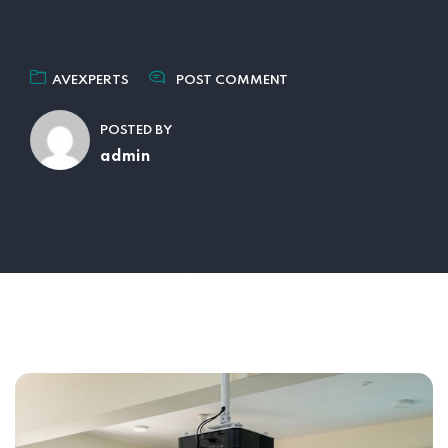
AVEXPERTS
POST COMMENT
POSTED BY
admin