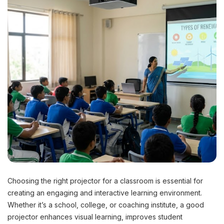
Choosing the right projector for a classroom is essential for
creating an engaging and interactive learning environment.
Whether it’s a school, college, or coaching institute, a good
projector enhances visual learning, improves student