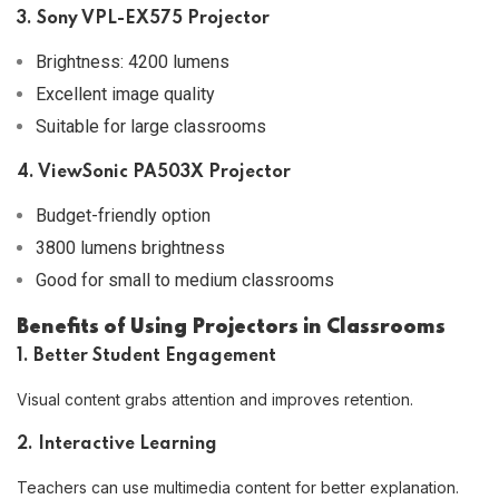
3. Sony VPL-EX575 Projector
Brightness: 4200 lumens
Excellent image quality
Suitable for large classrooms
4. ViewSonic PA503X Projector
Budget-friendly option
3800 lumens brightness
Good for small to medium classrooms
Benefits of Using Projectors in Classrooms
1. Better Student Engagement
Visual content grabs attention and improves retention.
2. Interactive Learning
Teachers can use multimedia content for better explanation.