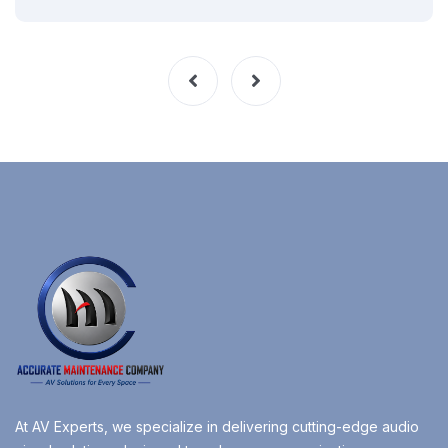
At AV Experts, we specialize in delivering cutting-edge audio