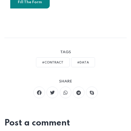
Fill The Form
TAGS
#CONTRACT
#DATA
SHARE
Post a comment