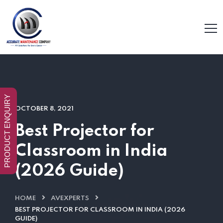
PRODUCT ENQUIRY
OCTOBER 8, 2021
Best Projector for
Classroom in India
(2026 Guide)
HOME
AVEXPERTS
BEST PROJECTOR FOR CLASSROOM IN INDIA (2026
GUIDE)