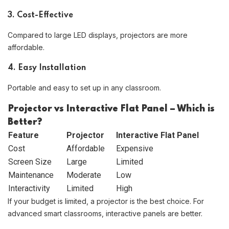
3. Cost-Effective
Compared to large LED displays, projectors are more
affordable.
4. Easy Installation
Portable and easy to set up in any classroom.
Projector vs Interactive Flat Panel – Which is
Better?
Feature
Projector
Interactive Flat Panel
Cost
Affordable
Expensive
Screen Size
Large
Limited
Maintenance
Moderate
Low
Interactivity
Limited
High
If your budget is limited, a projector is the best choice. For
advanced smart classrooms, interactive panels are better.