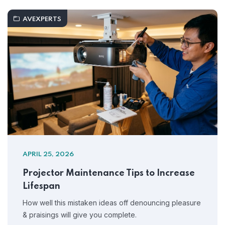
AVEXPERTS
APRIL 25, 2026
Projector Maintenance Tips to Increase
Lifespan
How well this mistaken ideas off denouncing pleasure
& praisings will give you complete.