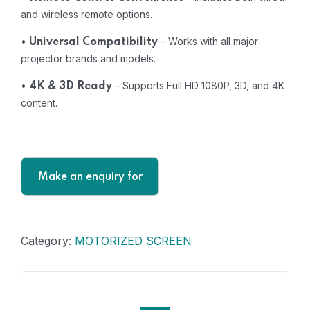
and wireless remote options.
•
– Works with all major
Universal Compatibility
projector brands and models.
•
– Supports Full HD 1080P, 3D, and 4K
4K & 3D Ready
content.
Category:
MOTORIZED SCREEN