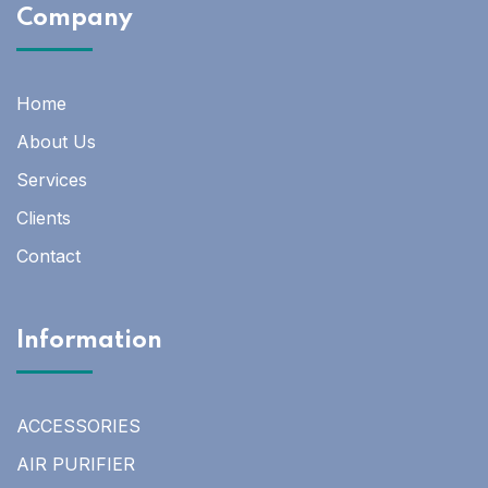
Company
Home
About Us
Services
Clients
Contact
Information
ACCESSORIES
AIR PURIFIER