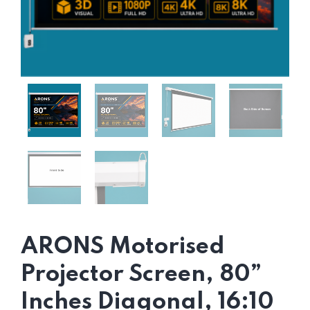
ARONS Motorised
Projector Screen, 80”
Inches Diagonal, 16:10