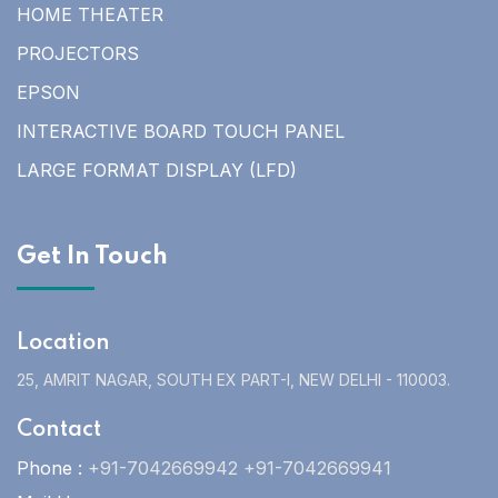
HOME THEATER
PROJECTORS
EPSON
INTERACTIVE BOARD TOUCH PANEL
LARGE FORMAT DISPLAY (LFD)
Get In Touch
Location
25, AMRIT NAGAR, SOUTH EX PART-I, NEW DELHI - 110003.
Contact
Phone :
+91-7042669942 +91-7042669941