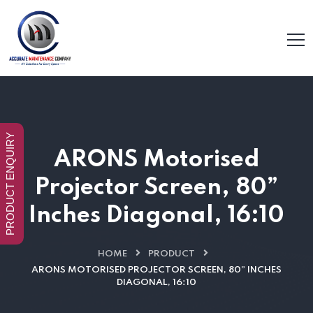
PRODUCT ENQUIRY
ARONS Motorised
Projector Screen, 80”
Inches Diagonal, 16:10
HOME
PRODUCT
ARONS MOTORISED PROJECTOR SCREEN, 80” INCHES
DIAGONAL, 16:10