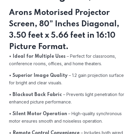
Arons Motorised Projector
Screen, 80” Inches Diagonal,
3.50 feet x 5.66 feet in 16:10
Picture Format.
•
– Perfect for classrooms,
Ideal for Multiple Uses
conference rooms, offices, and home theaters.
•
– 1.2 gain projection surface
Superior Image Quality
for bright and clear visuals.
•
– Prevents light penetration for
Blackout Back Fabric
enhanced picture performance.
•
– High-quality synchronous
Silent Motor Operation
motor ensures smooth and noiseless operation.
•
– Includes both wired
Remote Control Convenience