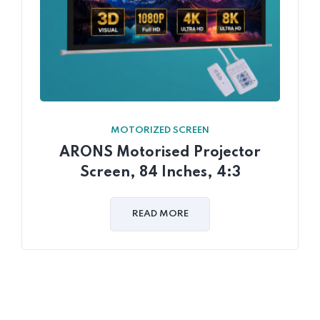
MOTORIZED SCREEN
ARONS Motorised Projector
Screen, 84 Inches, 4:3
READ MORE