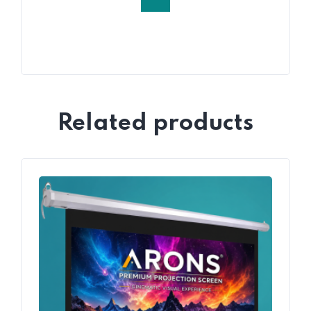
Related products