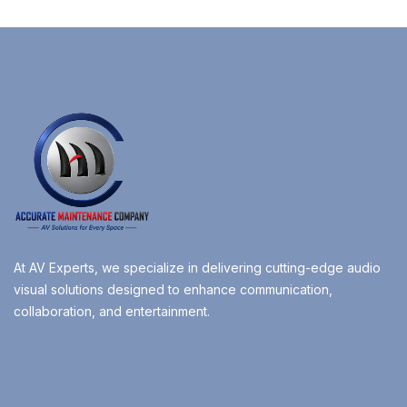
At AV Experts, we specialize in delivering cutting-edge audio
visual solutions designed to enhance communication,
collaboration, and entertainment.