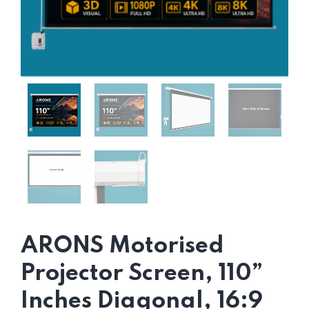
ARONS Motorised
Projector Screen, 110”
Inches Diagonal, 16:9