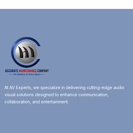
At AV Experts, we specialize in delivering cutting-edge audio
visual solutions designed to enhance communication,
collaboration, and entertainment.