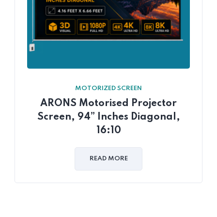
MOTORIZED SCREEN
ARONS Motorised Projector
Screen, 94” Inches Diagonal,
16:10
READ MORE