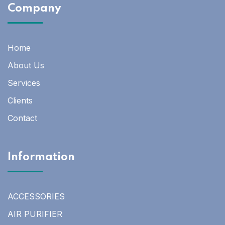
Company
Home
About Us
Services
Clients
Contact
Information
ACCESSORIES
AIR PURIFIER