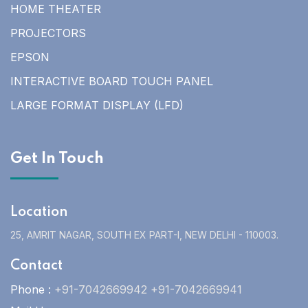
HOME THEATER
PROJECTORS
EPSON
INTERACTIVE BOARD TOUCH PANEL
LARGE FORMAT DISPLAY (LFD)
Get In Touch
Location
25, AMRIT NAGAR, SOUTH EX PART-I, NEW DELHI - 110003.
Contact
Phone :
+91-7042669942 +91-7042669941