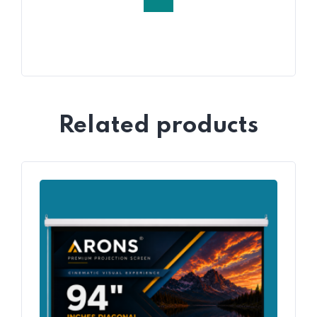
Related products