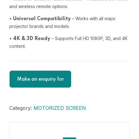
and wireless remote options.
•
– Works with all major
Universal Compatibility
projector brands and models.
•
– Supports Full HD 1080P, 3D, and 4K
4K & 3D Ready
content.
Category:
MOTORIZED SCREEN