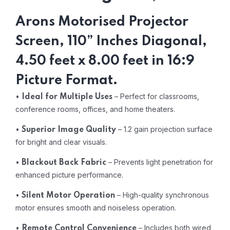
Arons Motorised Projector
Screen, 110” Inches Diagonal,
4.50 feet x 8.00 feet in 16:9
Picture Format.
•
– Perfect for classrooms,
Ideal for Multiple Uses
conference rooms, offices, and home theaters.
•
– 1.2 gain projection surface
Superior Image Quality
for bright and clear visuals.
•
– Prevents light penetration for
Blackout Back Fabric
enhanced picture performance.
•
– High-quality synchronous
Silent Motor Operation
motor ensures smooth and noiseless operation.
•
– Includes both wired
Remote Control Convenience