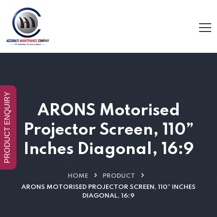
PRODUCT ENQUIRY
ARONS Motorised
Projector Screen, 110”
Inches Diagonal, 16:9
HOME
PRODUCT
ARONS MOTORISED PROJECTOR SCREEN, 110” INCHES
DIAGONAL, 16:9