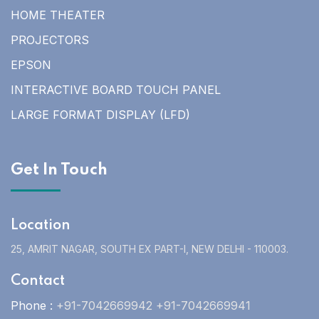
HOME THEATER
PROJECTORS
EPSON
INTERACTIVE BOARD TOUCH PANEL
LARGE FORMAT DISPLAY (LFD)
Get In Touch
Location
25, AMRIT NAGAR, SOUTH EX PART-I, NEW DELHI - 110003.
Contact
Phone :
+91-7042669942 +91-7042669941