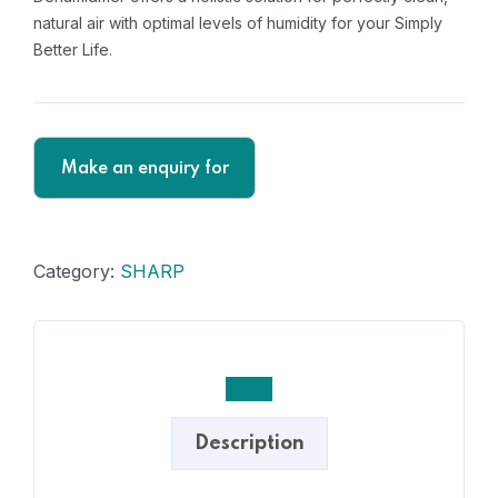
natural air with optimal levels of humidity for your Simply
Better Life.
Category:
SHARP
Description