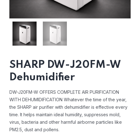
SHARP DW-J20FM-W
Dehumidifier
DW-J20FM-W OFFERS COMPLETE AIR PURIFICATION
WITH DEHUMIDIFICATION
Whatever the time of the year,
the SHARP air purifier with dehumidifier is effective every
time. It helps maintain ideal humidity, suppresses mold,
virus, bacteria and other harmful airborne particles like
PM2.5, dust and pollens.