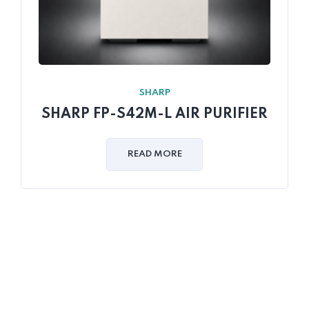
SHARP
SHARP FP-S42M-L AIR PURIFIER
READ MORE