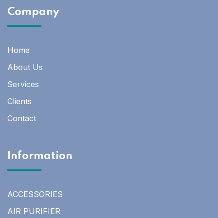
Company
Home
About Us
Services
Clients
Contact
Information
ACCESSORIES
AIR PURIFIER