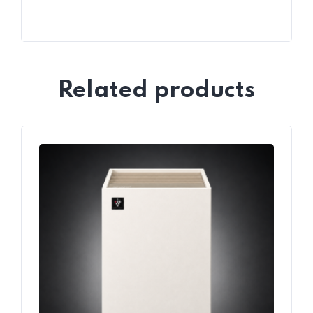
Related products