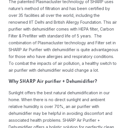
The patented Plasmacluster technology of SHARP uses
nature’s method of filtration and has been certified by
over 35 facilities all over the world, including the
renowned IIT Delhi and British Allergy Foundation. This air
purifier with dehumidifier comes with HEPA filter, Carbon
Filter & Prefilter with standard life of 5 years. The
combination of Plasmacluster technology and Filter set in
SHARP Air Purifier with dehumidifier is quite advantageous
for those who have allergies and respiratory conditions.
To combat the impacts of air pollution, a healthy switch to
air purifier with dehumidifier would change a lot.
Why SHARP Air purifier + Dehumidifier?
Sunlight offers the best natural dehumidification in our
home. When there is no direct sunlight and ambient
relative humidity is over 70%, an air purifier with
dehumidifier may be helpful in avoiding discomfort and
associated health problems. SHARP Air Purifier +
Dehumidifier offers a holistic solution for perfectly clean,