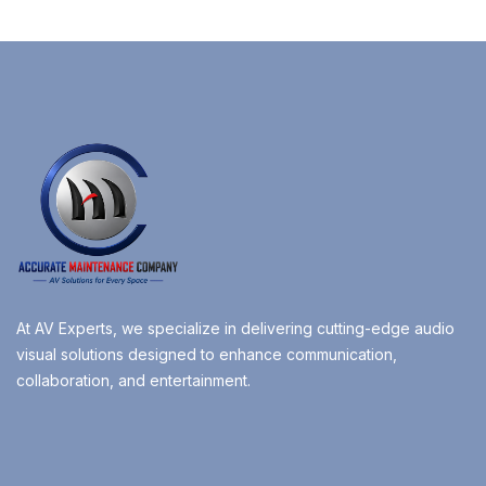
At AV Experts, we specialize in delivering cutting-edge audio
visual solutions designed to enhance communication,
collaboration, and entertainment.