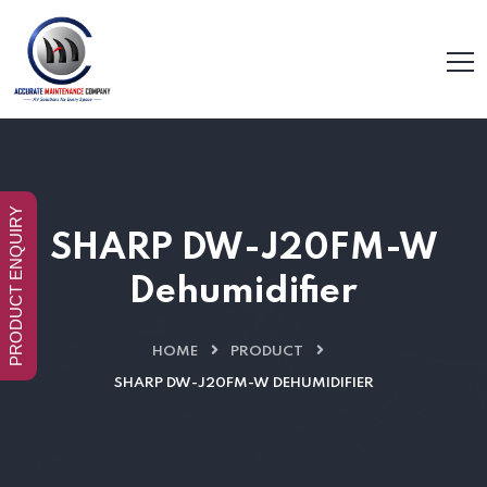
PRODUCT ENQUIRY
SHARP DW-J20FM-W
Dehumidifier
HOME
PRODUCT
SHARP DW-J20FM-W DEHUMIDIFIER