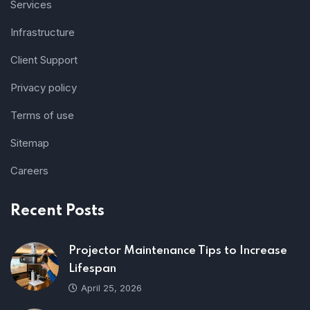
Services
Infrastructure
Client Support
Privacy policy
Terms of use
Sitemap
Careers
Recent Posts
Projector Maintenance Tips to Increase
Lifespan
April 25, 2026