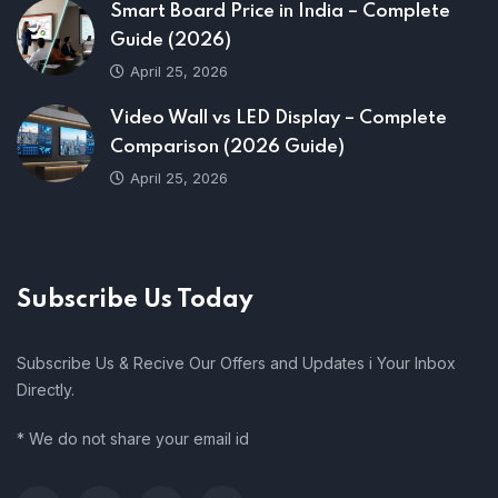
Smart Board Price in India – Complete
Guide (2026)
April 25, 2026
Video Wall vs LED Display – Complete
Comparison (2026 Guide)
April 25, 2026
Subscribe Us Today
Subscribe Us & Recive Our Offers and Updates i Your Inbox
Directly.
* We do not share your email id