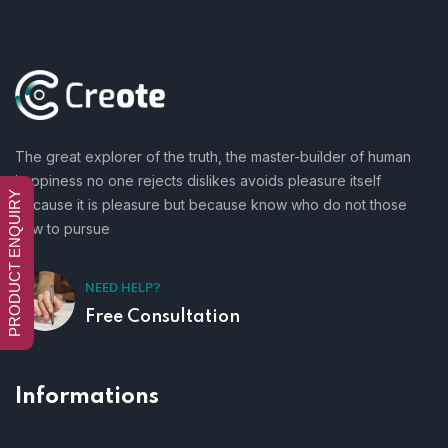
The great explorer of the truth, the master-builder of human
happiness no one rejects dislikes avoids pleasure itself
PRODUCT ENQUIRY
because it is pleasure but because know who do not those
how to pursue
NEED HELP?
Free Consultation
Informations