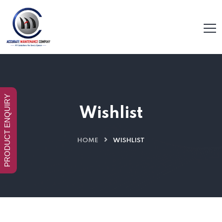
PRODUCT ENQUIRY
Wishlist
HOME
WISHLIST