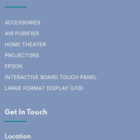
ACCESSORIES
AIR PURIFIER
HOME THEATER
PROJECTORS
EPSON
INTERACTIVE BOARD TOUCH PANEL
LARGE FORMAT DISPLAY (LFD)
Get In Touch
Location