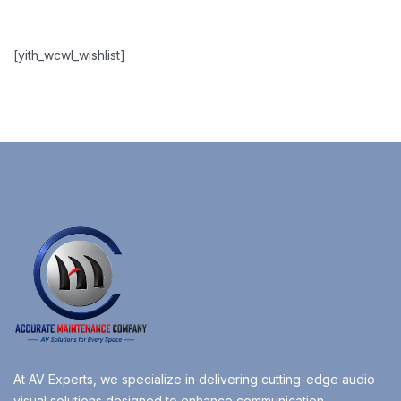
[yith_wcwl_wishlist]
At AV Experts, we specialize in delivering cutting-edge audio
visual solutions designed to enhance communication,