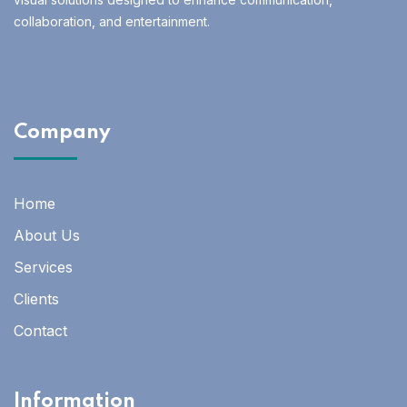
collaboration, and entertainment.
Company
Home
About Us
Services
Clients
Contact
Information