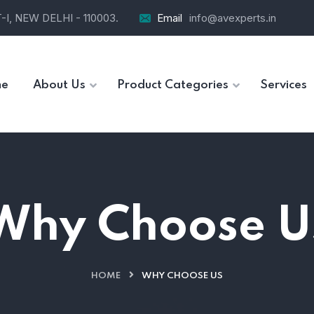
I, NEW DELHI - 110003.
Email
info@avexperts.in
e
About Us
Product Categories
Services
Why Choose U
HOME
WHY CHOOSE US