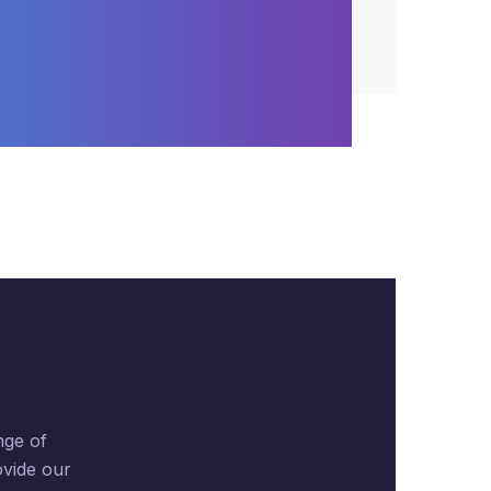
nge of
ovide our