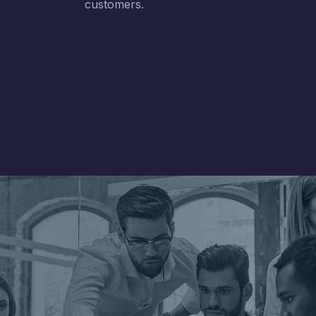
customers.