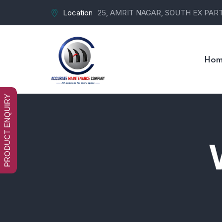
Location
25, AMRIT NAGAR, SOUTH EX PART-
Hom
PRODUCT ENQUIRY