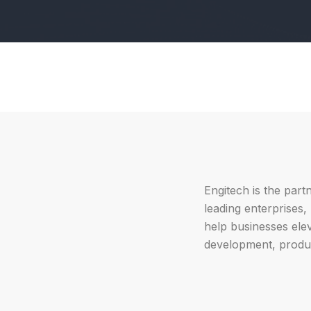
Engitech is the part
leading enterprises
help businesses ele
development, produc