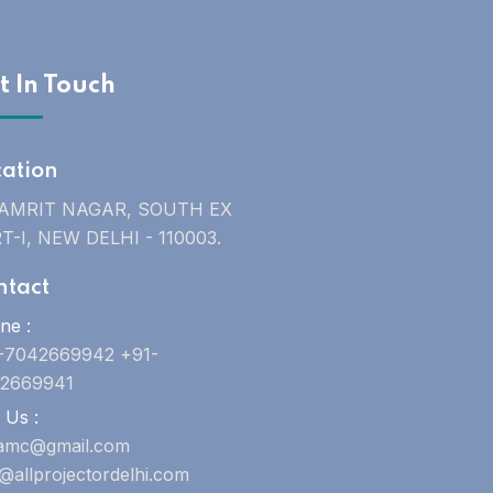
t In Touch
cation
 AMRIT NAGAR, SOUTH EX
T-I, NEW DELHI - 110003.
ntact
ne :
-7042669942 +91-
2669941
 Us :
uamc@gmail.com
o@allprojectordelhi.com