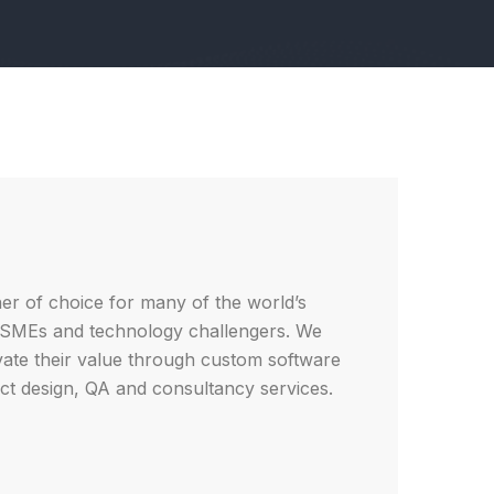
ner of choice for many of the world’s
, SMEs and technology challengers. We
vate their value through custom software
t design, QA and consultancy services.