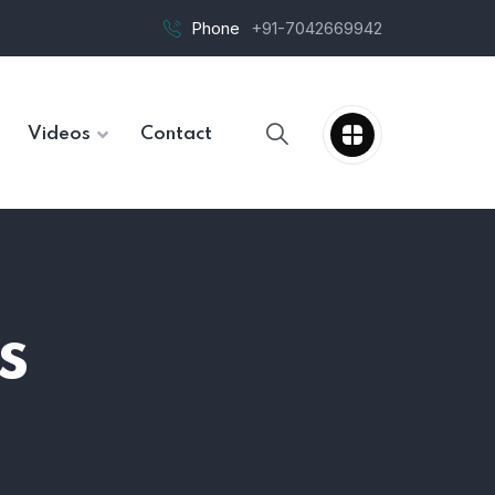
Phone
+91-7042669942
Videos
Contact
s