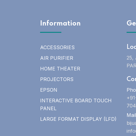
Information
Ge
ACCESSORIES
Lo
25,
AIR PURIFIER
PAR
HOME THEATER
PROJECTORS
Co
EPSON
Pho
+91
INTERACTIVE BOARD TOUCH
704
PANEL
Mail
LARGE FORMAT DISPLAY (LFD)
bij
inf