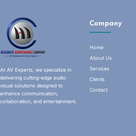
Company
Home
About Us
Services
At AV Experts, we specialize in
delivering cutting-edge audio
Clients
visual solutions designed to
Contact
enhance communication,
collaboration, and entertainment.