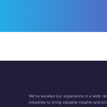
We’ve exceled our experience in a wide ra
industries to bring valuable insights and pr