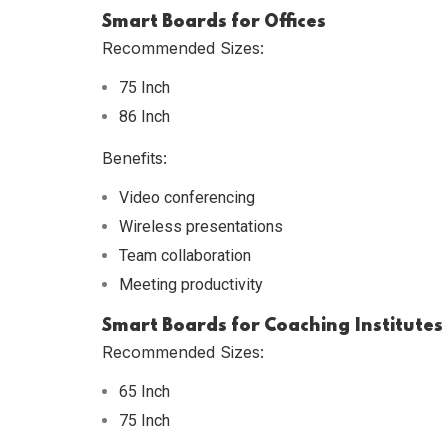
Smart Boards for Offices
Recommended Sizes:
75 Inch
86 Inch
Benefits:
Video conferencing
Wireless presentations
Team collaboration
Meeting productivity
Smart Boards for Coaching Institutes
Recommended Sizes:
65 Inch
75 Inch