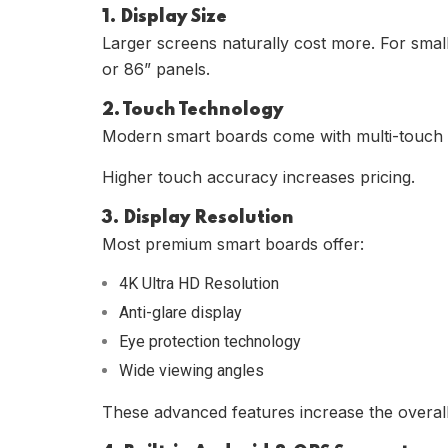
1. Display Size
Larger screens naturally cost more. For smal
or 86” panels.
2. Touch Technology
Modern smart boards come with multi-touch s
Higher touch accuracy increases pricing.
3. Display Resolution
Most premium smart boards offer:
4K Ultra HD Resolution
Anti-glare display
Eye protection technology
Wide viewing angles
These advanced features increase the overall