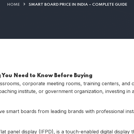
HOME
SMART BOARD PRICE IN INDIA – COMPLETE GUIDE
ng You Need to Know Before Buying
assrooms, corporate meeting rooms, training centers, and 
aching institute, or government organization, investing in
ve smart boards from leading brands with professional insta
at panel display (IFPD), is a touch-enabled digital display