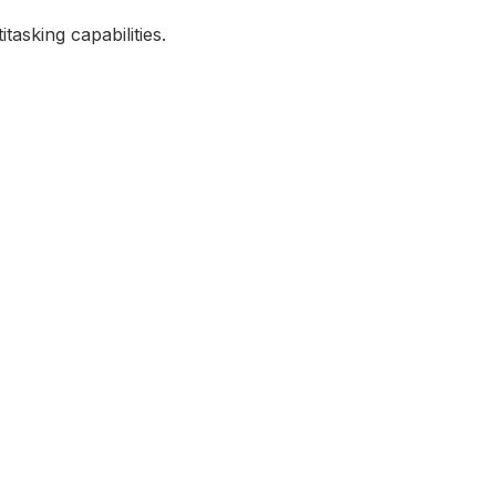
asking capabilities.