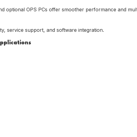
nd optional OPS PCs offer smoother performance and multit
ty, service support, and software integration.
Applications