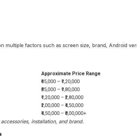
on multiple factors such as screen size, brand, Android ve
Approximate Price Range
₹65,000 – ₹1,20,000
₹85,000 – ₹1,80,000
₹1,20,000 – ₹2,80,000
₹2,00,000 – ₹4,50,000
₹4,50,000 – ₹8,00,000+
accessories, installation, and brand.
s