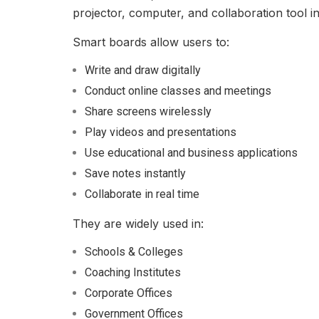
projector, computer, and collaboration tool i
Smart boards allow users to:
Write and draw digitally
Conduct online classes and meetings
Share screens wirelessly
Play videos and presentations
Use educational and business applications
Save notes instantly
Collaborate in real time
They are widely used in:
Schools & Colleges
Coaching Institutes
Corporate Offices
Government Offices