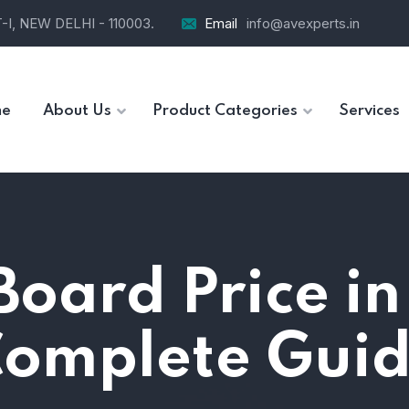
I, NEW DELHI - 110003.
Email
info@avexperts.in
e
About Us
Product Categories
Services
oard Price in
omplete Gui