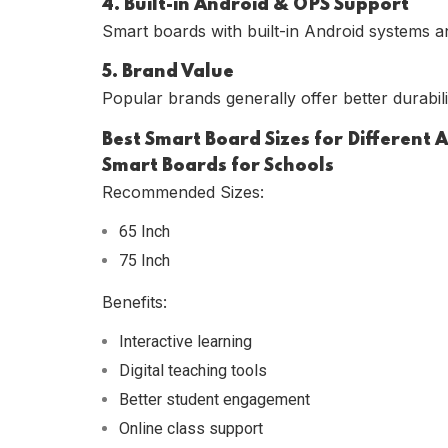
4. Built-in Android & OPS Support
Smart boards with built-in Android systems a
5. Brand Value
Popular brands generally offer better durabili
Best Smart Board Sizes for Different 
Smart Boards for Schools
Recommended Sizes:
65 Inch
75 Inch
Benefits:
Interactive learning
Digital teaching tools
Better student engagement
Online class support