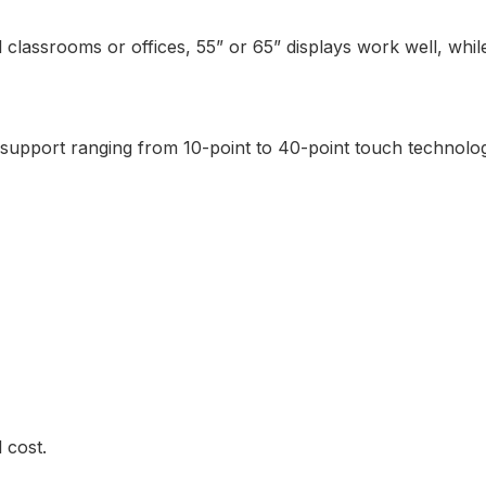
l classrooms or offices, 55” or 65” displays work well, wh
upport ranging from 10-point to 40-point touch technolog
 cost.