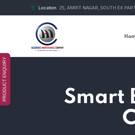
Location
25, AMRIT NAGAR, SOUTH EX PART-
Hom
PRODUCT ENQUIRY
Smart B
C