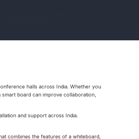
conference halls across India. Whether you
 a smart board can improve collaboration,
llation and support across India.
 that combines the features of a whiteboard,