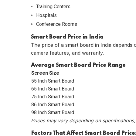
Training Centers
Hospitals
Conference Rooms
Smart Board Price in India
The price of a smart board in India depends 
camera features, and warranty.
Average Smart Board Price Range
Screen Size
55 Inch Smart Board
65 Inch Smart Board
75 Inch Smart Board
86 Inch Smart Board
98 Inch Smart Board
Prices may vary depending on specifications, 
Factors That Affect Smart Board Price