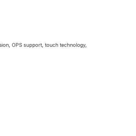
rsion, OPS support, touch technology,