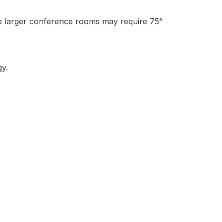
ile larger conference rooms may require 75”
y.