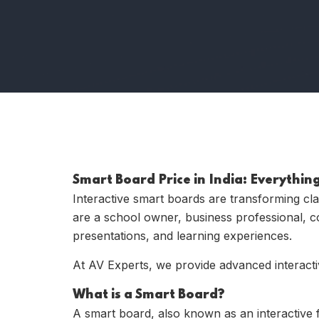
Smart Board Price in India: Everythi
Interactive smart boards are transforming cl
are a school owner, business professional, co
presentations, and learning experiences.
At
AV Experts
, we provide advanced interacti
What is a Smart Board?
A smart board, also known as an interactive fl