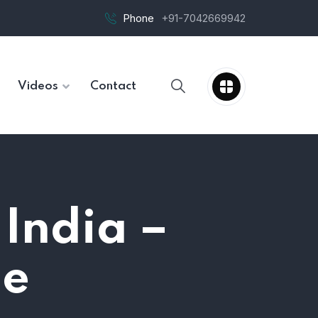
Phone
+91-7042669942
Videos
Contact
 India –
de