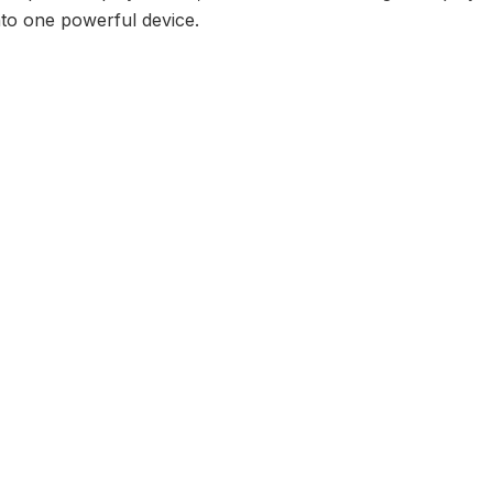
nto one powerful device.