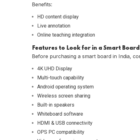
Benefits:
HD content display
Live annotation
Online teaching integration
Features to Look for in a Smart Board
Before purchasing a smart board in India, con
4K UHD Display
Multi-touch capability
Android operating system
Wireless screen sharing
Built-in speakers
Whiteboard software
HDMI & USB connectivity
OPS PC compatibility