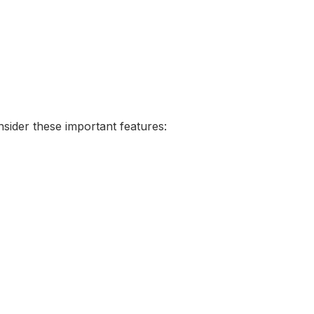
sider these important features: