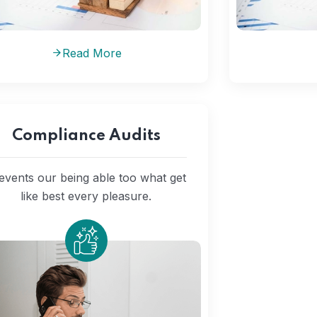
Read More
Compliance Audits
events our being able too what get
like best every pleasure.