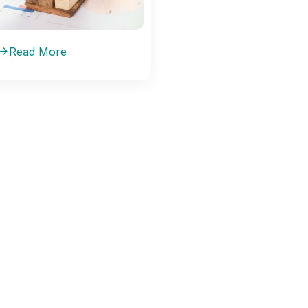
Read More