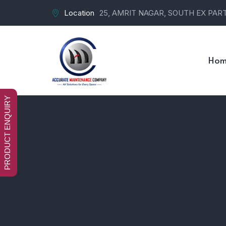
Location
25, AMRIT NAGAR, SOUTH EX PART-
Hom
PRODUCT ENQUIRY