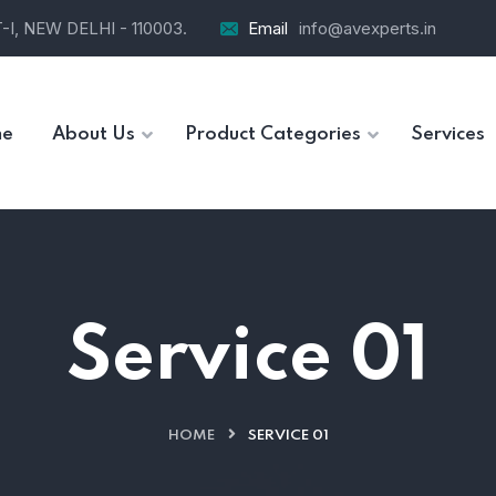
I, NEW DELHI - 110003.
Email
info@avexperts.in
e
About Us
Product Categories
Services
Service 01
HOME
SERVICE 01