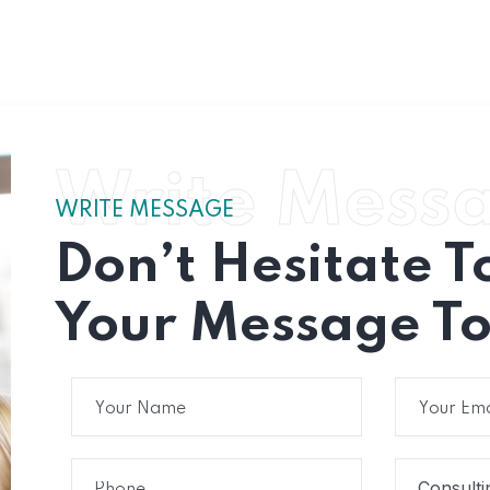
Write Mess
WRITE MESSAGE
Don’t Hesitate T
Your Message To