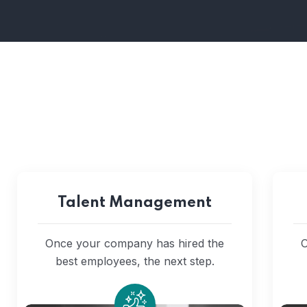
Talent Management
Once your company has hired the
O
best employees, the next step.