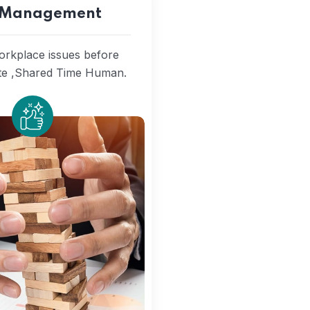
k Management
workplace issues before
ate ,Shared Time Human.