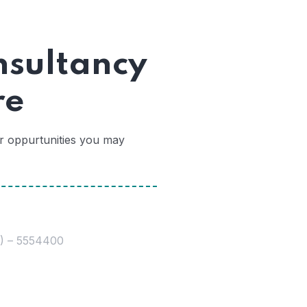
nsultancy
re
er oppurtunities you may
0) – 5554400