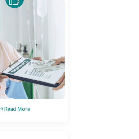
Read More