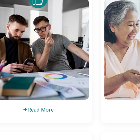
Read More