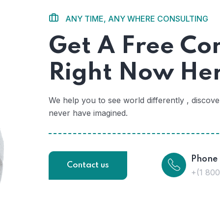
ANY TIME, ANY WHERE CONSULTING
Get A Free Co
Right Now He
We help you to see world differently , discov
never have imagined.
Phone
Contact us
+(1 80