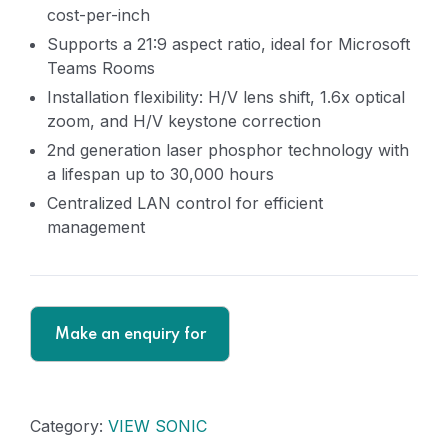
cost-per-inch
Supports a 21:9 aspect ratio, ideal for Microsoft
Teams Rooms
Installation flexibility: H/V lens shift, 1.6x optical
zoom, and H/V keystone correction
2nd generation laser phosphor technology with
a lifespan up to 30,000 hours
Centralized LAN control for efficient
management
Category:
VIEW SONIC