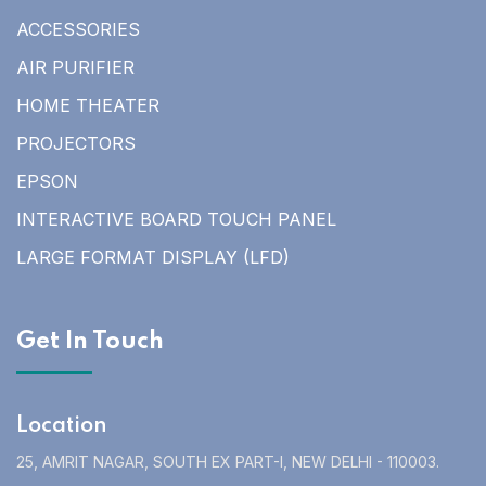
ACCESSORIES
AIR PURIFIER
HOME THEATER
PROJECTORS
EPSON
INTERACTIVE BOARD TOUCH PANEL
LARGE FORMAT DISPLAY (LFD)
Get In Touch
Location
25, AMRIT NAGAR, SOUTH EX PART-I, NEW DELHI - 110003.