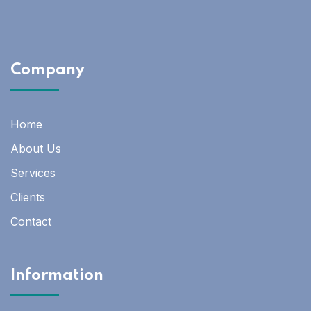
Company
Home
About Us
Services
Clients
Contact
Information