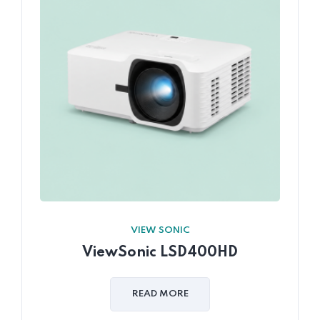
VIEW SONIC
ViewSonic LSD400HD
READ MORE