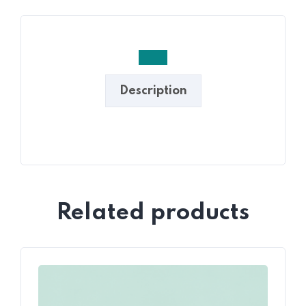
Description
Related products