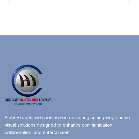
At AV Experts, we specialize in delivering cutting-edge audio
visual solutions designed to enhance communication,
collaboration, and entertainment.