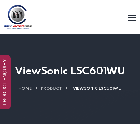
PRODUCT ENQUIRY
ViewSonic LSC601WU
HOME
PRODUCT
VIEWSONIC LSC601WU