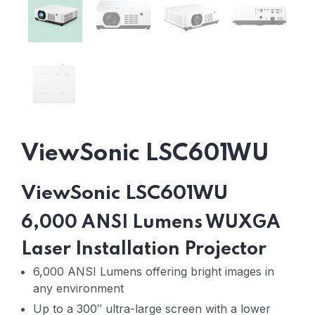
ViewSonic LSC601WU
ViewSonic LSC601WU
6,000 ANSI Lumens WUXGA
Laser Installation Projector
6,000 ANSI Lumens offering bright images in
any environment
Up to a 300″ ultra-large screen with a lower