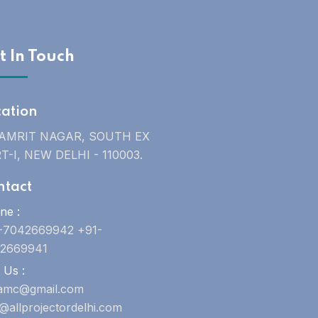
t In Touch
cation
 AMRIT NAGAR, SOUTH EX
T-I, NEW DELHI - 110003.
ntact
ne :
-7042669942 +91-
2669941
 Us :
uamc@gmail.com
o@allprojectordelhi.com