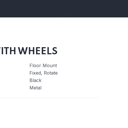
ITH WHEELS
Floor Mount
Fixed, Rotate
Black
Metal