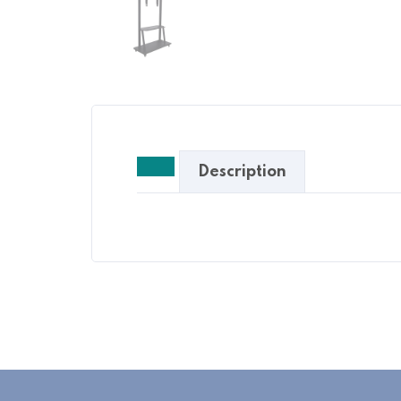
Description