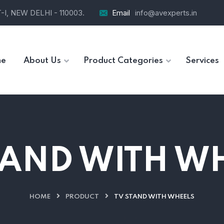
I, NEW DELHI - 110003.
Email
info@avexperts.in
e
About Us
Product Categories
Services
TAND WITH W
HOME
PRODUCT
TV STAND WITH WHEELS