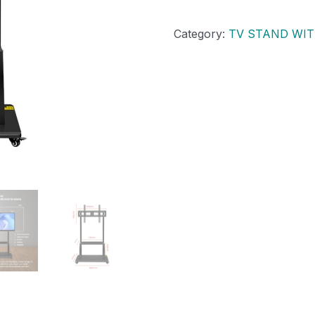
Category:
TV STAND WI