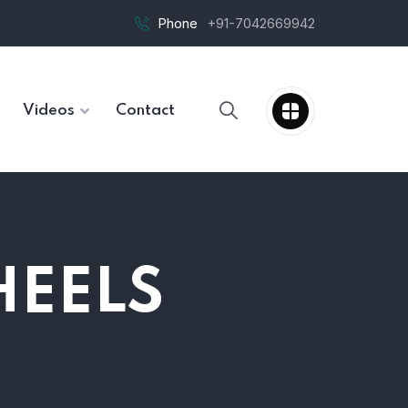
Phone
+91-7042669942
Videos
Contact
HEELS