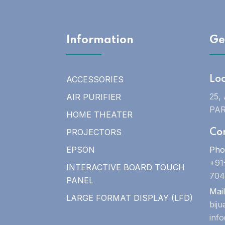
Information
Ge
ACCESSORIES
Lo
25,
AIR PURIFIER
PAR
HOME THEATER
PROJECTORS
Co
EPSON
Pho
+91
INTERACTIVE BOARD TOUCH
704
PANEL
Mail
LARGE FORMAT DISPLAY (LFD)
bij
inf