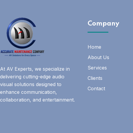
Company
Home
About Us
Services
At AV Experts, we specialize in
delivering cutting-edge audio
Clients
visual solutions designed to
Contact
enhance communication,
collaboration, and entertainment.