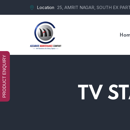
Location
25, AMRIT NAGAR, SOUTH EX PART-
Hom
PRODUCT ENQUIRY
TV S