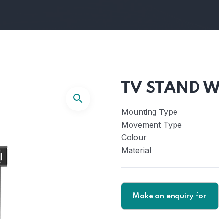
TV STAND W
Mounting Type
Movement Type
Colour
Material