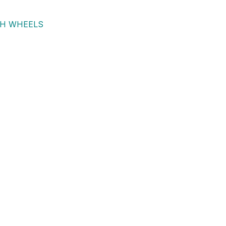
TH WHEELS