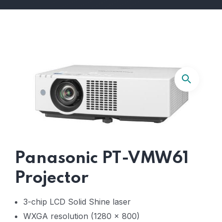
Panasonic PT-VMW61
Projector
3-chip LCD Solid Shine laser
WXGA resolution (1280 x 800)