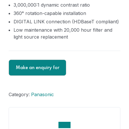
3,000,000:1 dynamic contrast ratio
360° rotation-capable installation
DIGITAL LINK connection (HDBaseT compliant)
Low maintenance with 20,000 hour filter and
light source replacement
Category:
Panasonic