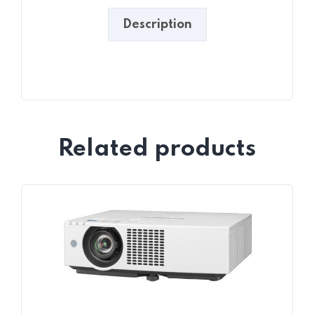
Description
Related products