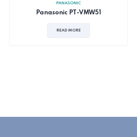
PANASONIC
Panasonic PT-VMW51
READ MORE