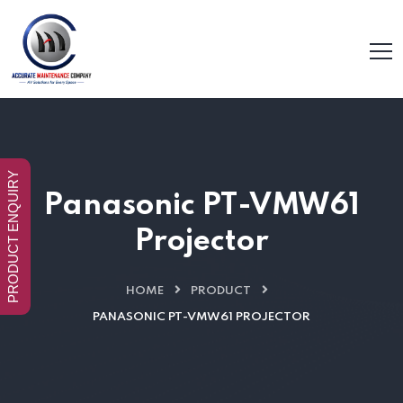
PRODUCT ENQUIRY
Panasonic PT-VMW61
Projector
HOME
PRODUCT
PANASONIC PT-VMW61 PROJECTOR