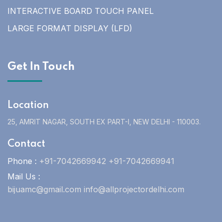
INTERACTIVE BOARD TOUCH PANEL
LARGE FORMAT DISPLAY (LFD)
Get In Touch
Location
25, AMRIT NAGAR, SOUTH EX PART-I, NEW DELHI - 110003.
Contact
Phone :
+91-7042669942 +91-7042669941
Mail Us :
bijuamc@gmail.com info@allprojectordelhi.com