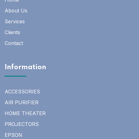
About Us
Services
Clients
Contact
Information
ACCESSORIES
AIR PURIFIER
HOME THEATER
PROJECTORS
EPSON