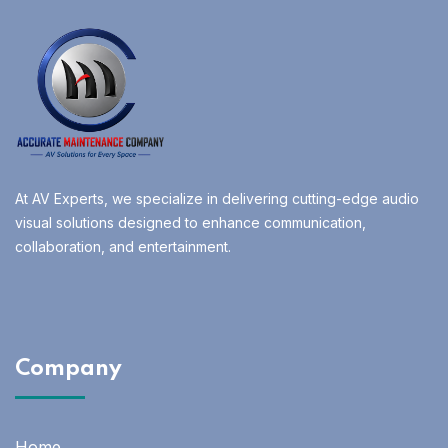
At AV Experts, we specialize in delivering cutting-edge audio
visual solutions designed to enhance communication,
collaboration, and entertainment.
Company
Home