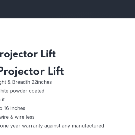
ojector Lift
rojector Lift
ight & Breadth 22inches
white powder coated
 it
o 16 inches
wire & wire less
one year warranty against any manufactured