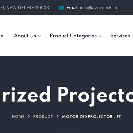
I, NEW DELHI - 110003.
Email
info@avexperts.in
e
About Us
Product Categories
Services
ized Projecto
HOME
PRODUCT
MOTORIZED PROJECTOR LIFT