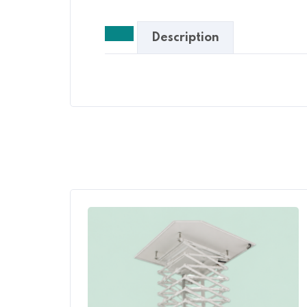
Description