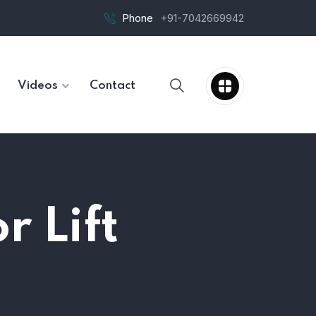
Phone
+91-7042669942
Videos
Contact
r Lift