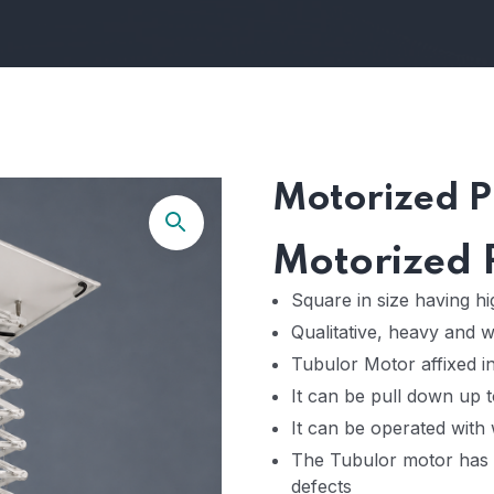
Motorized Pr
Motorized P
Square in size having h
Qualitative, heavy and 
Tubulor Motor affixed in
It can be pull down up t
It can be operated with 
The Tubulor motor has 
defects