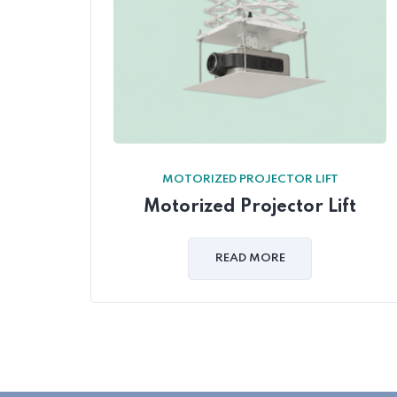
MOTORIZED PROJECTOR LIFT
Motorized Projector Lift
READ MORE