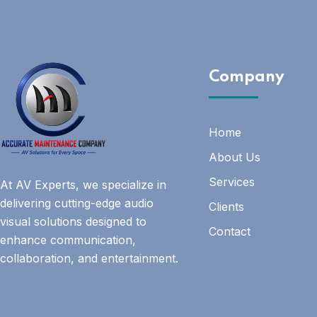
Company
Home
About Us
Services
At AV Experts, we specialize in
delivering cutting-edge audio
Clients
visual solutions designed to
Contact
enhance communication,
collaboration, and entertainment.