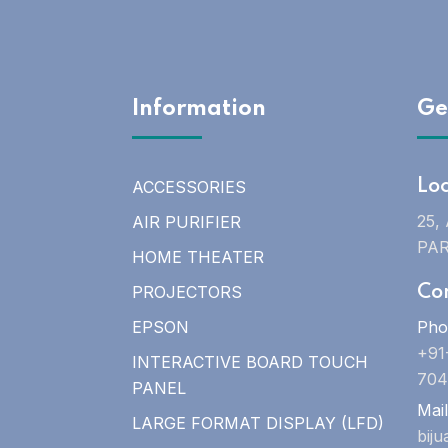
Information
Ge
ACCESSORIES
Lo
25,
AIR PURIFIER
PAR
HOME THEATER
PROJECTORS
Co
EPSON
Pho
+91
INTERACTIVE BOARD TOUCH
704
PANEL
Mail
LARGE FORMAT DISPLAY (LFD)
bij