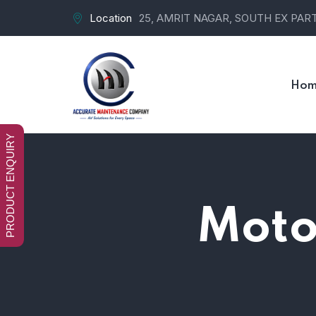
Location
25, AMRIT NAGAR, SOUTH EX PART-
Hom
PRODUCT ENQUIRY
Motor