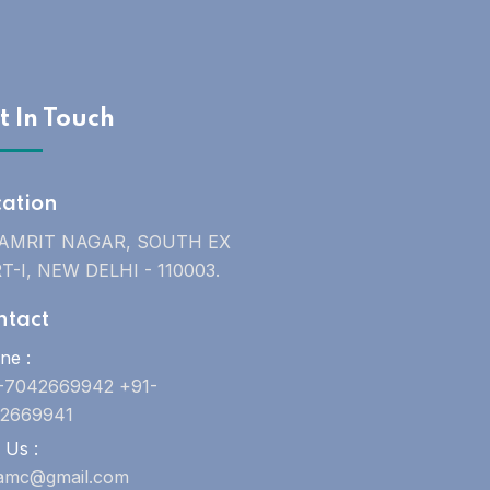
t In Touch
cation
 AMRIT NAGAR, SOUTH EX
T-I, NEW DELHI - 110003.
ntact
ne :
-7042669942 +91-
2669941
 Us :
uamc@gmail.com