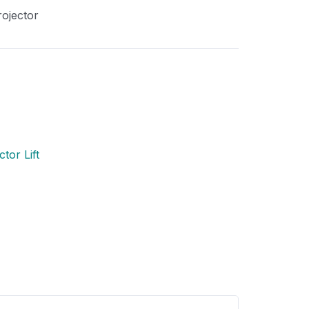
rojector
tor Lift