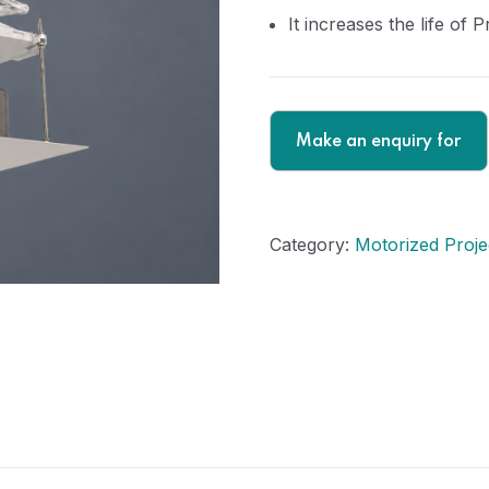
It increases the life of P
Category:
Motorized Projec