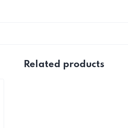
Related products