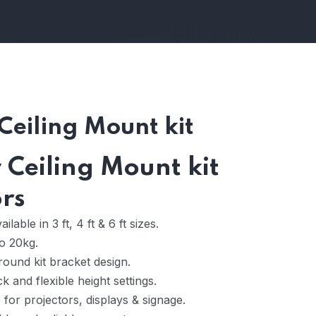
Ceiling Mount kit
Ceiling Mount kit
ors
ilable in 3 ft, 4 ft & 6 ft sizes.
o 20kg.
ound kit bracket design.
k and flexible height settings.
 for projectors, displays & signage.