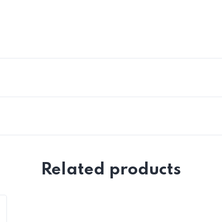
Related products