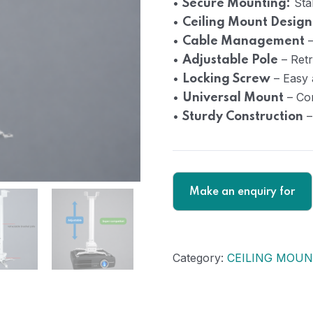
•
Stab
Secure Mounting:
•
Ceiling Mount Design
•
–
Cable Management
•
– Retr
Adjustable Pole
•
– Easy 
Locking Screw
•
– Com
Universal Mount
•
–
Sturdy Construction
Category:
CEILING MOUN