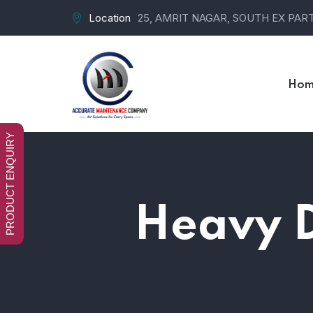
Location
25, AMRIT NAGAR, SOUTH EX PART-
Hom
PRODUCT ENQUIRY
Heavy D