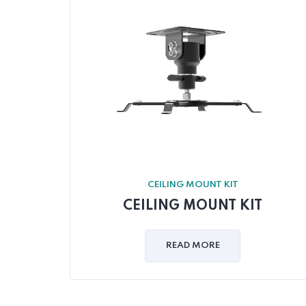
CEILING MOUNT KIT
CEILING MOUNT KIT
READ MORE