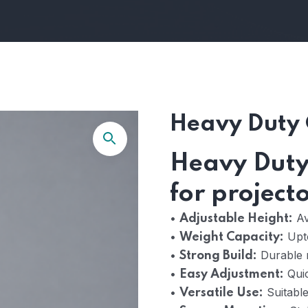
Heavy Duty 
Heavy Duty 
for project
•
Ava
Adjustable Height:
•
Upt
Weight Capacity:
•
Durable r
Strong Build:
•
Quic
Easy Adjustment:
•
Suitable
Versatile Use: