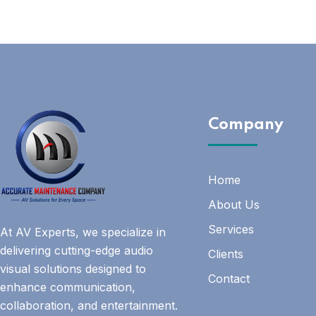
Company
Home
About Us
Services
At AV Experts, we specialize in
delivering cutting-edge audio
Clients
visual solutions designed to
Contact
enhance communication,
collaboration, and entertainment.