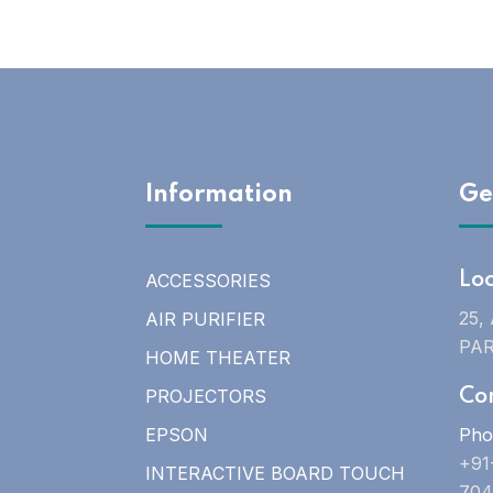
Information
Ge
ACCESSORIES
Lo
25,
AIR PURIFIER
PAR
HOME THEATER
PROJECTORS
Co
EPSON
Pho
+91
INTERACTIVE BOARD TOUCH
704