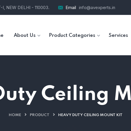
I, NEW DELHI - 110003.
Email
info@avexperts.in
e
About Us
Product Categories
Services
uty Ceiling M
HOME
PRODUCT
HEAVY DUTY CEILING MOUNT KIT