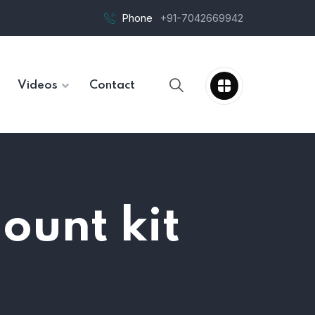
Phone
+91-7042669942
Videos
Contact
ount kit