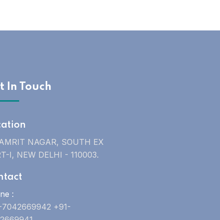
t In Touch
cation
 AMRIT NAGAR, SOUTH EX
T-I, NEW DELHI - 110003.
ntact
ne :
-7042669942 +91-
2669941