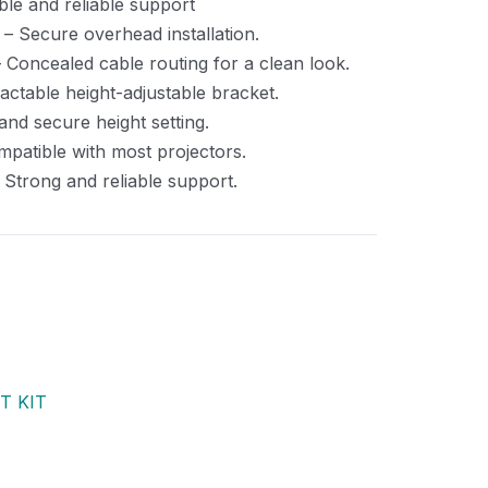
le and reliable support
– Secure overhead installation.
 Concealed cable routing for a clean look.
actable height-adjustable bracket.
and secure height setting.
patible with most projectors.
 Strong and reliable support.
T KIT