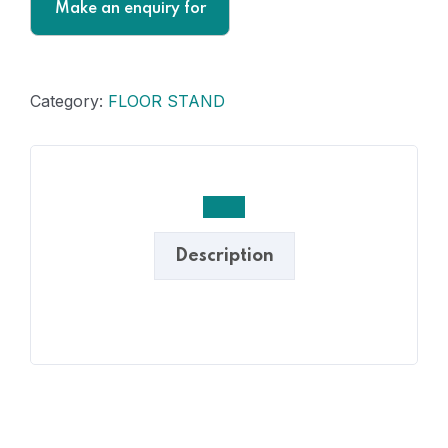
Category:
FLOOR STAND
Description