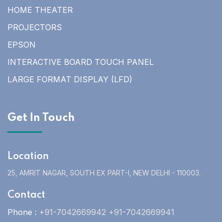
HOME THEATER
PROJECTORS
EPSON
INTERACTIVE BOARD TOUCH PANEL
LARGE FORMAT DISPLAY (LFD)
Get In Touch
Location
25, AMRIT NAGAR, SOUTH EX PART-I, NEW DELHI - 110003.
Contact
Phone :
+91-7042669942 +91-7042669941