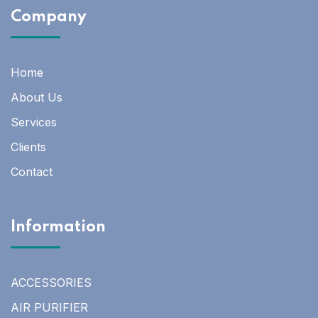
Company
Home
About Us
Services
Clients
Contact
Information
ACCESSORIES
AIR PURIFIER