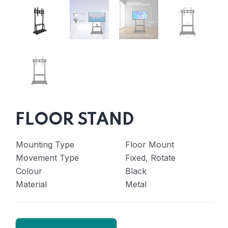
FLOOR STAND
Mounting Type
Floor Mount
Movement Type
Fixed, Rotate
Colour
Black
Material
Metal