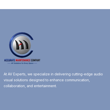
At AV Experts, we specialize in delivering cutting-edge audio
visual solutions designed to enhance communication,
collaboration, and entertainment.