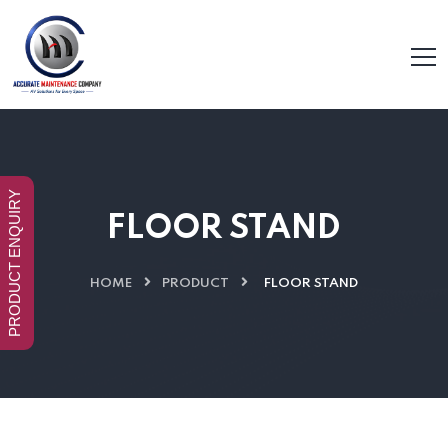
PRODUCT ENQUIRY
FLOOR STAND
HOME
PRODUCT
FLOOR STAND