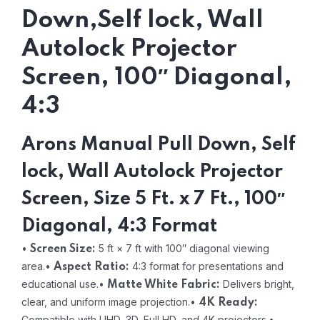
Down,Self lock, Wall
Autolock Projector
Screen, 100″ Diagonal,
4:3
Arons Manual Pull Down, Self
lock, Wall Autolock Projector
Screen, Size 5 Ft. x 7 Ft., 100″
Diagonal, 4:3 Format
•
5 ft × 7 ft with 100″ diagonal viewing
Screen Size:
area.
•
4:3 format for presentations and
Aspect Ratio:
educational use.
•
Delivers bright,
Matte White Fabric:
clear, and uniform image projection.
•
4K Ready:
Compatible with UHD, 3D, Full HD, and 4K projectors.
•