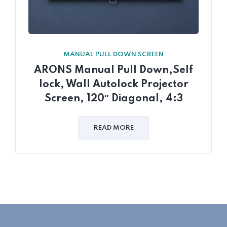
MANUAL PULL DOWN SCREEN
ARONS Manual Pull Down,Self
lock, Wall Autolock Projector
Screen, 120″ Diagonal, 4:3
READ MORE