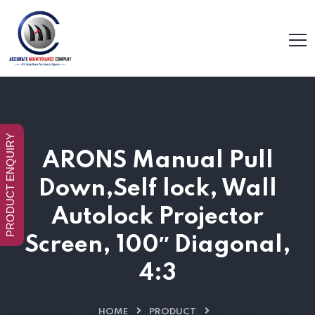
PRODUCT ENQUIRY
ARONS Manual Pull
Down,Self lock, Wall
Autolock Projector
Screen, 100″ Diagonal,
4:3
HOME
PRODUCT