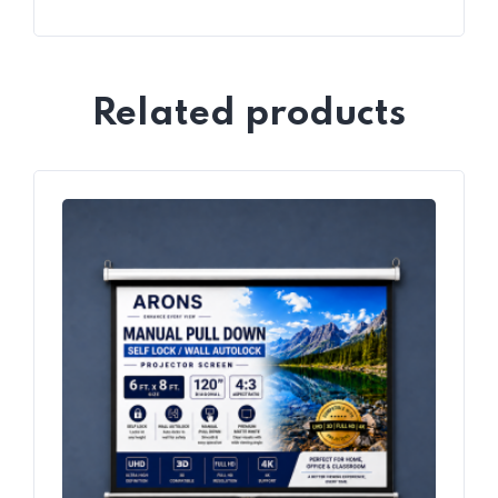
Related products