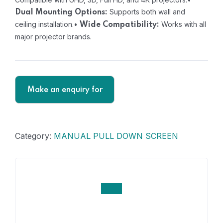
Supports both wall and
Dual Mounting Options:
ceiling installation.
•
Works with all
Wide Compatibility:
major projector brands.
Category:
MANUAL PULL DOWN SCREEN