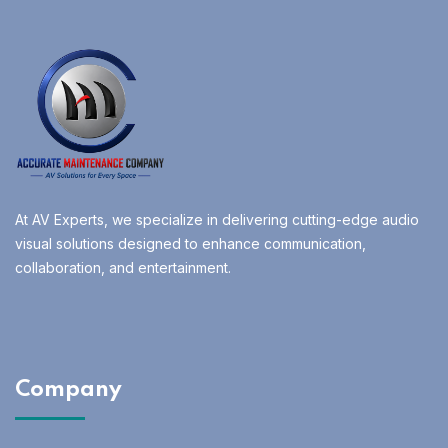
At AV Experts, we specialize in delivering cutting-edge audio
visual solutions designed to enhance communication,
collaboration, and entertainment.
Company