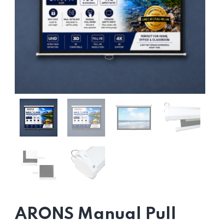
ARONS Manual Pull