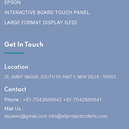
EPSON
INTERACTIVE BOARD TOUCH PANEL
LARGE FORMAT DISPLAY (LFD)
Get In Touch
Location
25, AMRIT NAGAR, SOUTH EX PART-I, NEW DELHI - 110003.
Contact
Phone :
+91-7042669942 +91-7042669941
Mail Us :
bijuamc@gmail.com info@allprojectordelhi.com