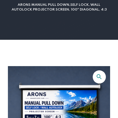
ARONS MANUAL PULL DOWN,SELF LOCK, WALL
AUTOLOCK PROJECTOR SCREEN, 100″ DIAGONAL, 4:3