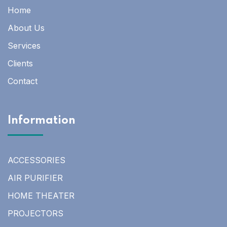
Home
About Us
Services
Clients
Contact
Information
ACCESSORIES
AIR PURIFIER
HOME THEATER
PROJECTORS