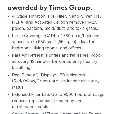
awarded by Times Group.
4-Stage Filtration: Pre-Filter, Nano-Silver, H13
HEPA, and Activated Carbon remove PM2.5,
pollen, bacteria, mold, dust, and toxic gases.
Large Coverage: CADR of 380 cu.m/h cleans
spaces up to 589 sq. ft (55 sq. m), ideal for
bedrooms, living rooms, and offices.
Fast Air Refresh: Purifies and refreshes indoor
air every 12 minutes for consistently healthy
breathing.
Real-Time AQI Display: LED indicators
(Red/Yellow/Green) provide instant air quality
status.
Extended Filter Life: Up to 9000 hours of usage
reduces replacement frequency and
maintenance costs.