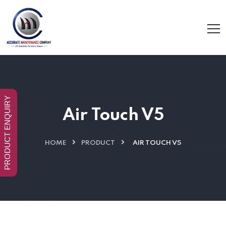
PRODUCT ENQUIRY
Air Touch V5
HOME
PRODUCT
AIR TOUCH V5