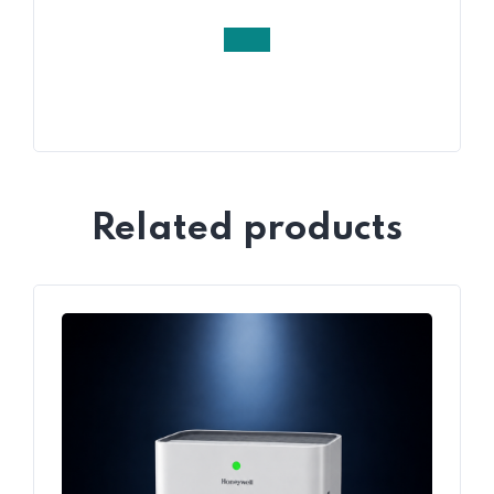
Related products