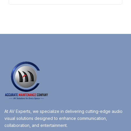
At AV Experts, we specialize in delivering cutting-edge audio
visual solutions designed to enhance communication,
collaboration, and entertainment.