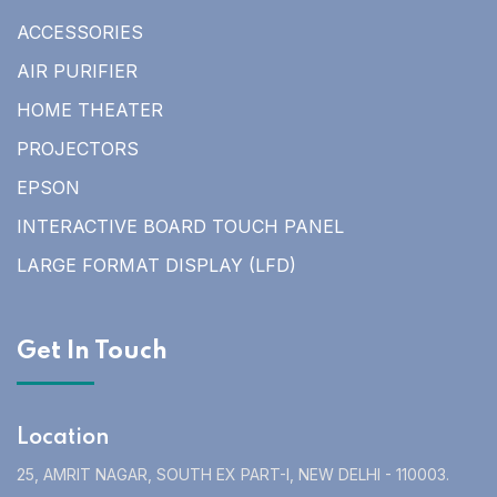
ACCESSORIES
AIR PURIFIER
HOME THEATER
PROJECTORS
EPSON
INTERACTIVE BOARD TOUCH PANEL
LARGE FORMAT DISPLAY (LFD)
Get In Touch
Location
25, AMRIT NAGAR, SOUTH EX PART-I, NEW DELHI - 110003.