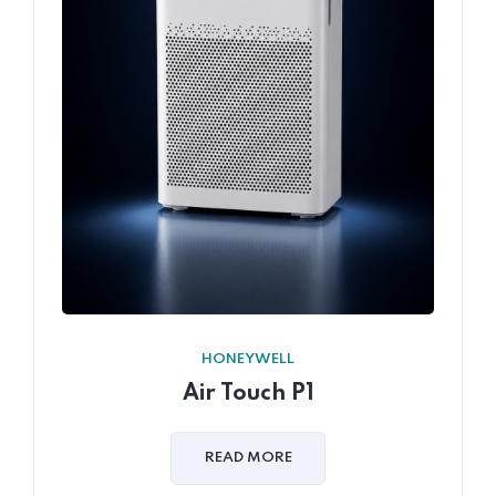
HONEYWELL
Air Touch P1
READ MORE