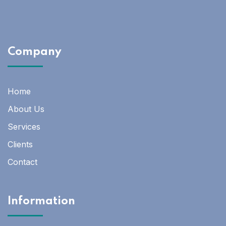
Company
Home
About Us
Services
Clients
Contact
Information