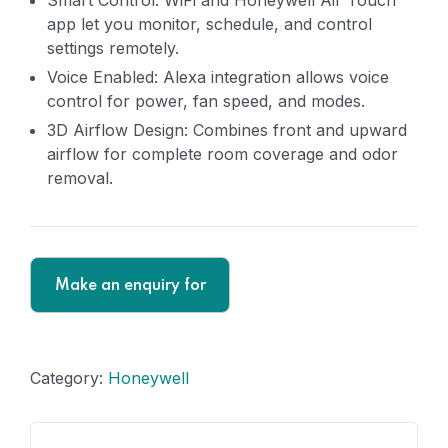
Smart Control: WiFi and Honeywell Air Touch
app let you monitor, schedule, and control
settings remotely.
Voice Enabled: Alexa integration allows voice
control for power, fan speed, and modes.
3D Airflow Design: Combines front and upward
airflow for complete room coverage and odor
removal.
Category:
Honeywell