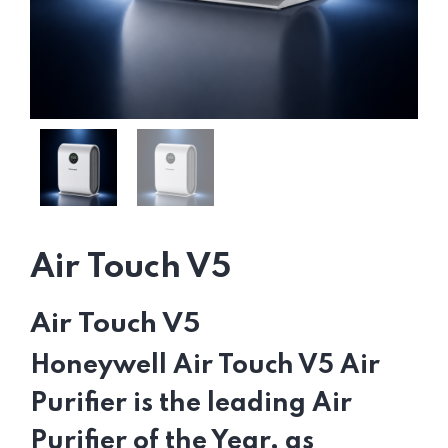
Air Touch V5
Air Touch V5
Honeywell Air Touch V5 Air
Purifier is the leading Air
Purifier of the Year, as