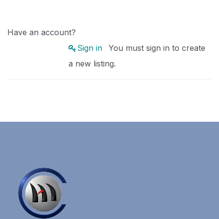
Have an account?
Sign in
You must sign in to create
a new listing.