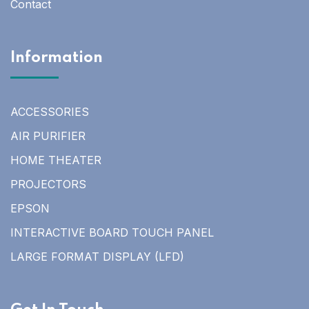
Contact
Information
ACCESSORIES
AIR PURIFIER
HOME THEATER
PROJECTORS
EPSON
INTERACTIVE BOARD TOUCH PANEL
LARGE FORMAT DISPLAY (LFD)