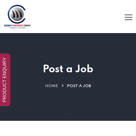
PRODUCT ENQUIRY
Post a Job
HOME
POST A JOB