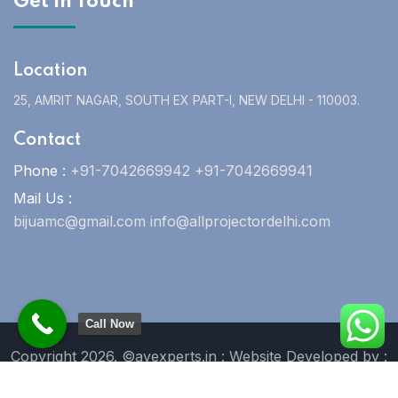
Get In Touch
Location
25, AMRIT NAGAR, SOUTH EX PART-I, NEW DELHI - 110003.
Contact
Phone :
+91-7042669942 +91-7042669941
Mail Us :
bijuamc@gmail.com info@allprojectordelhi.com
Call Now
Copyright 2026. ©avexperts.in : Website Developed by :
Blue Moon Technologies