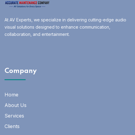
At AV Experts, we specialize in delivering cutting-edge audio
visual solutions designed to enhance communication,
collaboration, and entertainment.
Company
Home
About Us
Services
Clients