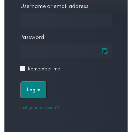
Username or email address
*
Password
*
Remember me
Log in
Lost your password?