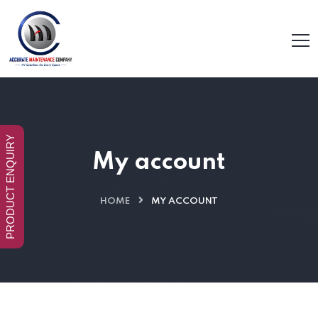
PRODUCT ENQUIRY
My account
HOME
MY ACCOUNT