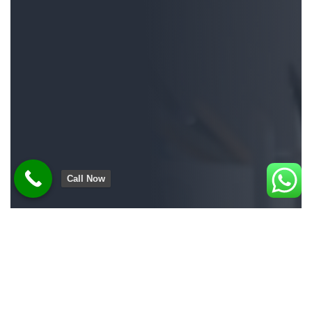
Call Now