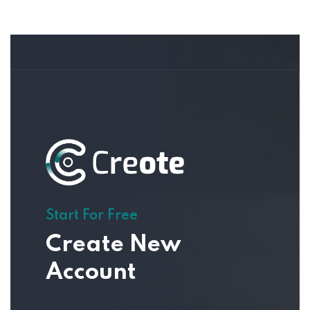
Start For Free
Create New
Account