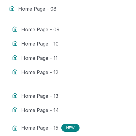
Home Page - 08
Home Page - 09
Home Page - 10
Home Page - 11
Home Page - 12
Home Page - 13
Home Page - 14
Home Page - 15
NEW