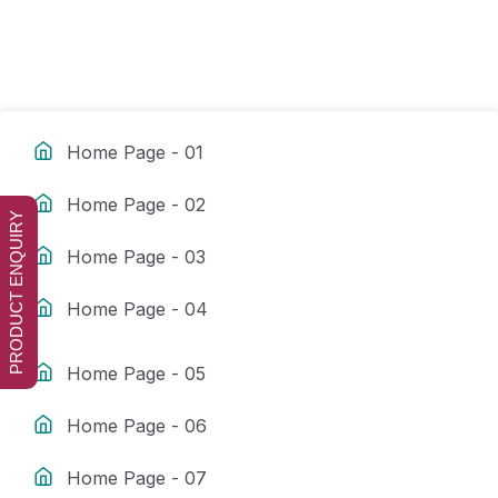
Home Page - 01
Home Page - 02
PRODUCT ENQUIRY
Home Page - 03
Home Page - 04
Home Page - 05
Home Page - 06
Home Page - 07