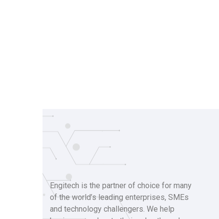
Engitech is the partner of choice for many
of the world’s leading enterprises, SMEs
and technology challengers. We help