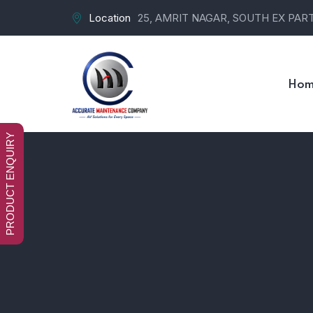
Location
25, AMRIT NAGAR, SOUTH EX PART-
Hom
PRODUCT ENQUIRY