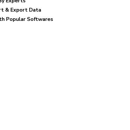
By Experts
rt & Export Data
th Popular Softwares