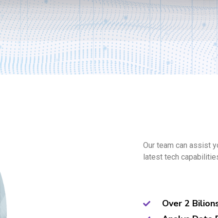
Our team can assist y
latest tech capabilitie
Over 2 Bilion