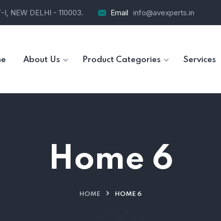
I, NEW DELHI - 110003.
Email
info@avexperts.in
e
About Us
Product Categories
Services
Home 6
HOME
HOME 6