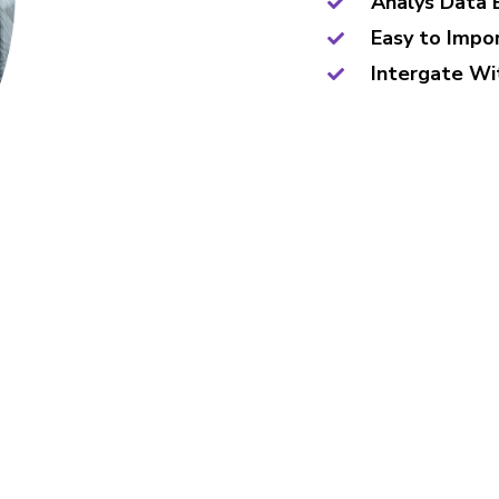
Analys Data 
Easy to Impo
Intergate Wi