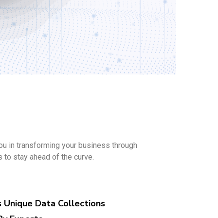
ou in transforming your business through
s to stay ahead of the curve.
s Unique Data Collections