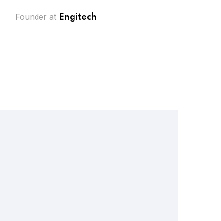
Founder at
Engitech