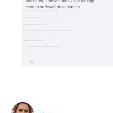
businesses elevate their value through
custom software development