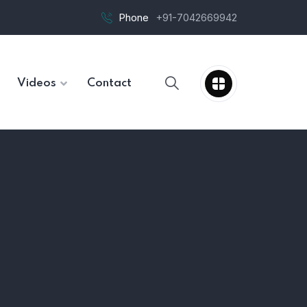
Phone
+91-7042669942
Videos
Contact