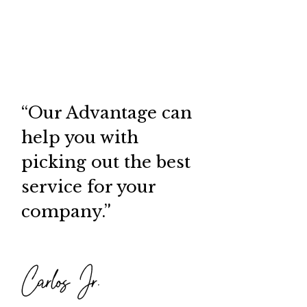
“Our Advantage can
help you with
picking out the best
service for your
company.”