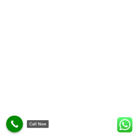
Call Now