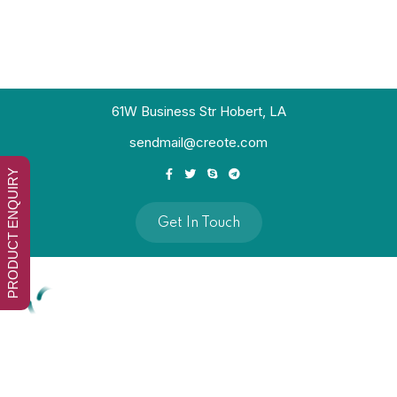
61W Business Str Hobert, LA
sendmail@creote.com
PRODUCT ENQUIRY
Get In Touch