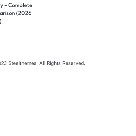
ay – Complete
rison (2026
)
23 Steelthemes. All Rights Reserved.