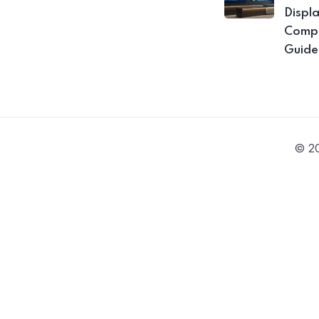
Displ
Compa
Guide
© 20