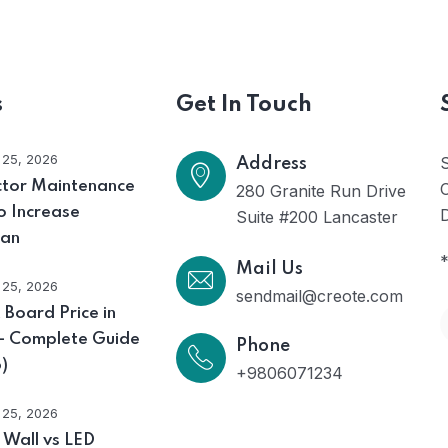
s
Get In Touch
l 25, 2026
Address
ctor Maintenance
O
280 Granite Run Drive
o Increase
D
Suite #200 Lancaster
pan
*
Mail Us
l 25, 2026
sendmail@creote.com
 Board Price in
 – Complete Guide
Phone
)
+9806071234
l 25, 2026
 Wall vs LED