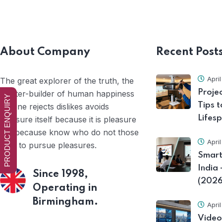
About Company
Recent Post
Apri
The great explorer of the truth, the
Proje
master-builder of human happiness
PRODUCT ENQUIRY
Tips t
no one rejects dislikes avoids
Lifes
pleasure itself because it is pleasure
but because know who do not those
Apri
how to pursue pleasures.
Smart
India
Since 1998,
(2026
Operating in
Birmingham.
Apri
Video