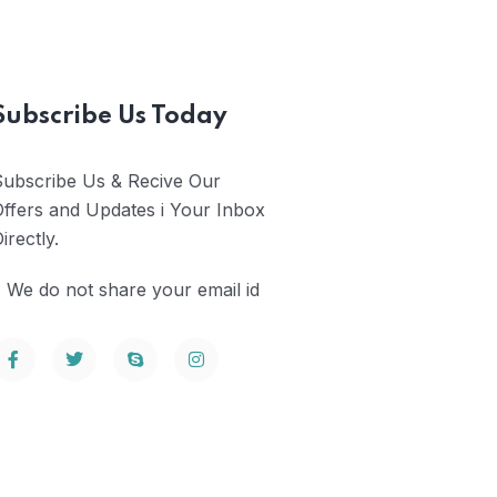
Subscribe Us Today
Subscribe Us & Recive Our
ffers and Updates i Your Inbox
irectly.
 We do not share your email id