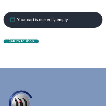
Your cart is currently empty.
Return to shop