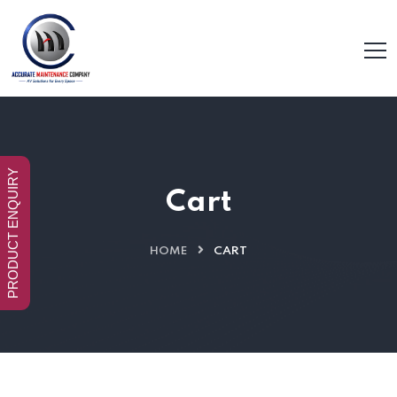
PRODUCT ENQUIRY
Cart
HOME
CART