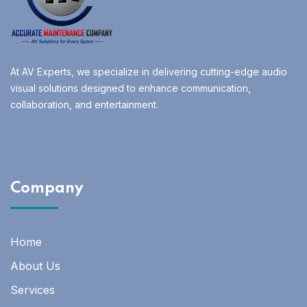
At AV Experts, we specialize in delivering cutting-edge audio
visual solutions designed to enhance communication,
collaboration, and entertainment.
Company
Home
About Us
Services