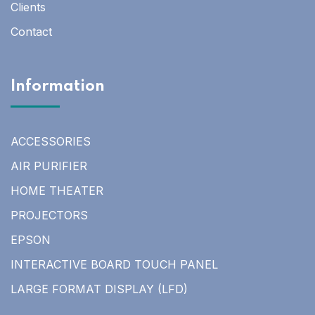
Clients
Contact
Information
ACCESSORIES
AIR PURIFIER
HOME THEATER
PROJECTORS
EPSON
INTERACTIVE BOARD TOUCH PANEL
LARGE FORMAT DISPLAY (LFD)