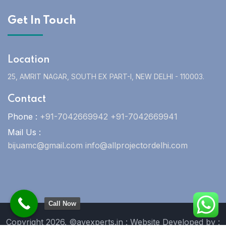
Get In Touch
Location
25, AMRIT NAGAR, SOUTH EX PART-I, NEW DELHI - 110003.
Contact
Phone :
+91-7042669942 +91-7042669941
Mail Us :
bijuamc@gmail.com info@allprojectordelhi.com
Call Now
Copyright 2026. ©avexperts.in : Website Developed by :