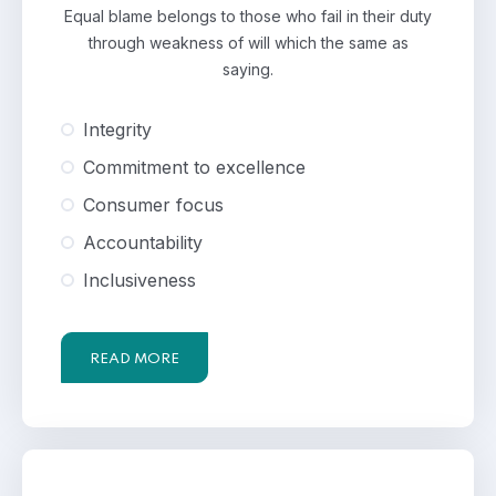
Equal blame belongs to those who fail in their duty
through weakness of will which the same as
saying.
Integrity
Commitment to excellence
Consumer focus
Accountability
Inclusiveness
READ MORE