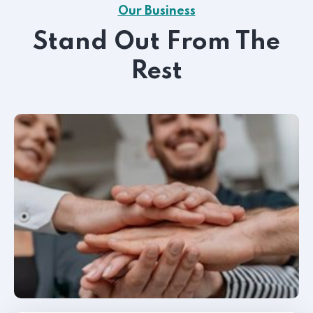
Our Business
Stand Out From The
Rest