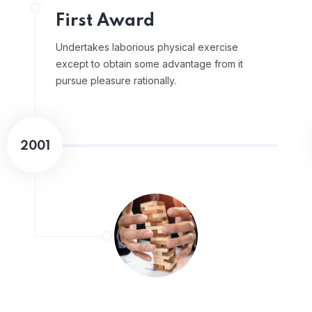
First Award
Undertakes laborious physical exercise
except to obtain some advantage from it
pursue pleasure rationally.
2001