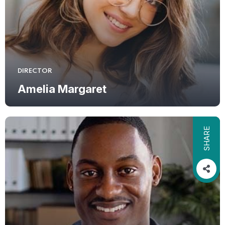
DIRECTOR
Amelia Margaret
SHARE