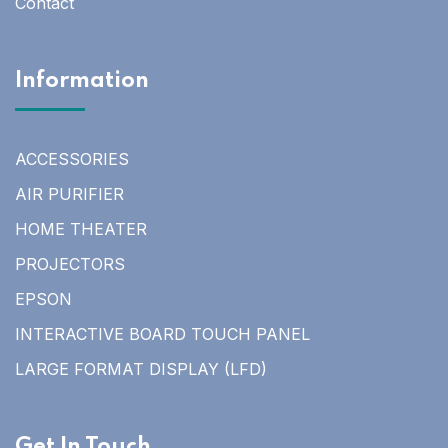
Contact
Information
ACCESSORIES
AIR PURIFIER
HOME THEATER
PROJECTORS
EPSON
INTERACTIVE BOARD TOUCH PANEL
LARGE FORMAT DISPLAY (LFD)
Get In Touch