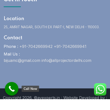
Location
25, AMRIT NAGAR, SOUTH EX PART-I, NEW DELHI - 110003.
Contact
Phone :
+91-7042669942 +91-7042669941
Mail Us :
bijuamc@gmail.com info@allprojectordelhi.com
Call Now
Copyright 2026. ©avexperts.in : Website Developed by :
Blue Moon Technologies