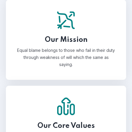
Our Mission
Equal blame belongs to those who fail in their duty
through weakness of will which the same as
saying.
Our Core Values