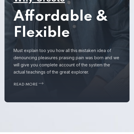
Affordable &
Flexible
Must explain too you how all this mistaken idea of
denouncing pleasures praising pain was born and we
will give you complete account of the system the
actual teachings of the great explorer.
READ MORE