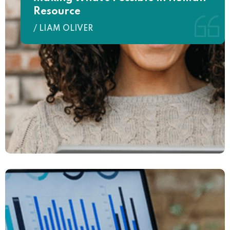
Resource
/ LIAM OLIVER