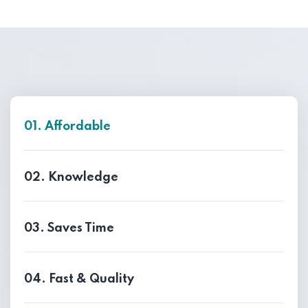
01. Affordable
02. Knowledge
03. Saves Time
04. Fast & Quality