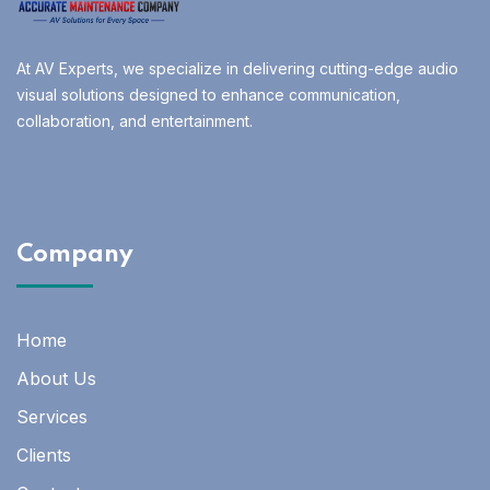
At AV Experts, we specialize in delivering cutting-edge audio
visual solutions designed to enhance communication,
collaboration, and entertainment.
Company
Home
About Us
Services
Clients