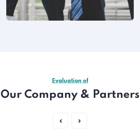
Evaluation of
Our Company & Partners