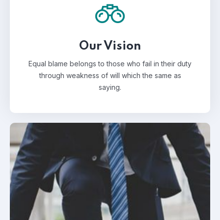
Our Vision
Equal blame belongs to those who fail in their duty
through weakness of will which the same as
saying.