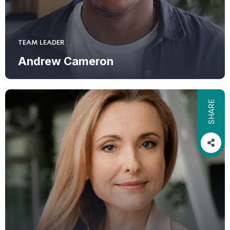
TEAM LEADER
Andrew Cameron
SHARE