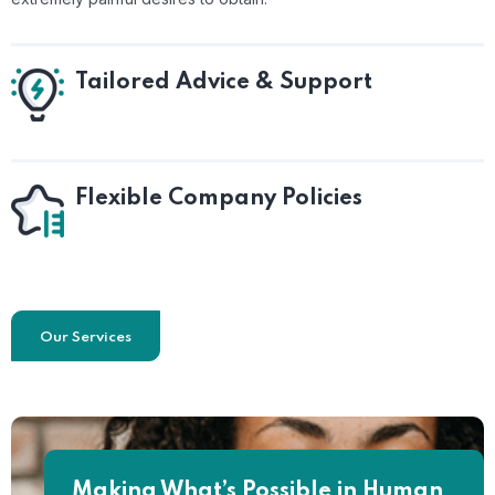
Tailored Advice & Support
Flexible Company Policies
Our Services
Making What’s Possible in Human