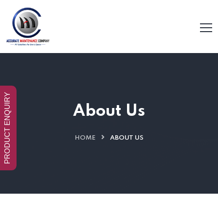
PRODUCT ENQUIRY
About Us
HOME
ABOUT US