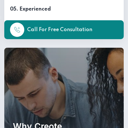
05. Experienced
Call For Free Consultation
Why Creote