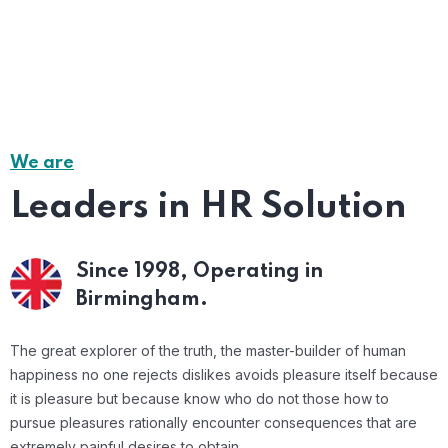
We are
Leaders in HR Solution
Since 1998,
Operating in
Birmingham.
The great explorer of the truth, the master-builder of human
happiness no one rejects dislikes avoids pleasure itself because
it is pleasure but because know who do not those how to
pursue pleasures rationally encounter consequences that are
extremely painful desires to obtain.