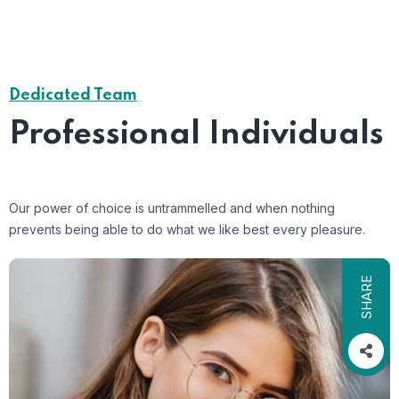
Dedicated Team
Professional Individuals
Our power of choice is untrammelled and when nothing
prevents being able to do what we like best every pleasure.
SHARE