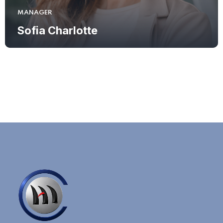
MANAGER
Sofia Charlotte